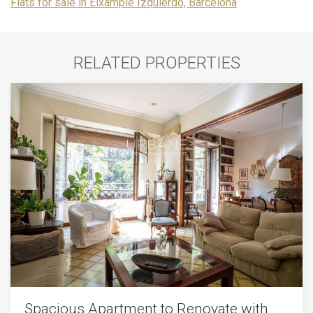
Flats for sale in Eixample Izquierdo, Barcelona
RELATED PROPERTIES
Spacious Apartment to Renovate with