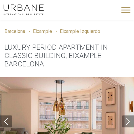
Barcelona
Eixample
Eixample Izquierdo
LUXURY PERIOD APARTMENT IN
CLASSIC BUILDING, EIXAMPLE
BARCELONA