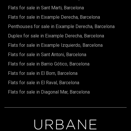
most coveted areas of Barcelona. You'll find a multitude of
Flats for sale in Sant Marti, Barcelona
restaurants, designer boutiques, trendy cafés, as well as
numerous art galleries and local shops.Located in the heart
Flats for sale in Eixample Derecha, Barcelona
of the city, the apartment benefits from excellent
connectivity with other districts, thanks to its proximity to
Penthouses for sale in Eixample Derecha, Barcelona
public transport. Gran Via, a central axis of Barcelona,
Duplex for sale in Eixample Derecha, Barcelona
provides easy access to the city's main attractions, while
being surrounded by daily amenities such as schools, parks,
Flats for sale in Eixample Izquierdo, Barcelona
and cultural spots, including the famous Sagrada Familia,
just a few minutes' walk away.A property with potentialThis
Flats for sale in Sant Antoni, Barcelona
renovated apartment is a rare opportunity to live in a
Flats for sale in Barrio Gótico, Barcelona
property with historical character but all the modern
comforts. The 3D renders we provide will allow you to
Flats for sale in El Born, Barcelona
envision the final result and imagine yourself living in this
unique space. Very soon, this apartment will be ready to
Flats for sale in El Raval, Barcelona
offer you an unparalleled living environment in one of
Barcelona's most sought-after neighborhoods.
Flats for sale in Diagonal Mar, Barcelona