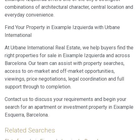
combinations of architectural character, central location and
everyday convenience.
Find Your Property in Eixample Izquierda with Urbane
International
At Urbane International Real Estate, we help buyers find the
right properties for sale in Eixample Izquierda and across
Barcelona. Our team can assist with property searches,
access to on-market and off-market opportunities,
viewings, price negotiations, legal coordination and full
support through to completion.
Contact us to discuss your requirements and begin your
search for an apartment or investment property in Eixample
Esquerra, Barcelona.
Related Searches