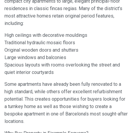
compact city apartments to large, elegant principal-floor
residences in classic fincas regias. Many of the district’s
most attractive homes retain original period features,
including:
High ceilings with decorative mouldings
Traditional hydraulic mosaic floors
Original wooden doors and shutters
Large windows and balconies
Spacious layouts with rooms overlooking the street and
quiet interior courtyards
Some apartments have already been fully renovated to a
high standard, while others offer excellent refurbishment
potential. This creates opportunities for buyers looking for
a turnkey home as well as those wishing to create a
bespoke apartment in one of Barcelona’s most sought-after
locations.