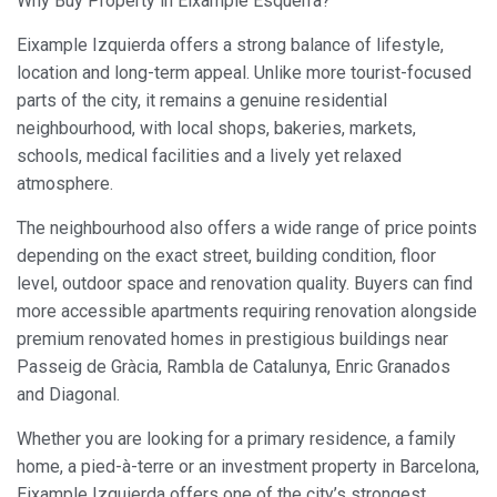
Why Buy Property in Eixample Esquerra?
Eixample Izquierda offers a strong balance of lifestyle,
location and long-term appeal. Unlike more tourist-focused
parts of the city, it remains a genuine residential
neighbourhood, with local shops, bakeries, markets,
schools, medical facilities and a lively yet relaxed
atmosphere.
The neighbourhood also offers a wide range of price points
depending on the exact street, building condition, floor
level, outdoor space and renovation quality. Buyers can find
more accessible apartments requiring renovation alongside
premium renovated homes in prestigious buildings near
Passeig de Gràcia, Rambla de Catalunya, Enric Granados
and Diagonal.
Whether you are looking for a primary residence, a family
home, a pied-à-terre or an investment property in Barcelona,
Eixample Izquierda offers one of the city’s strongest