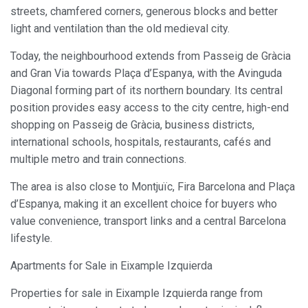
streets, chamfered corners, generous blocks and better
light and ventilation than the old medieval city.
Today, the neighbourhood extends from Passeig de Gràcia
and Gran Via towards Plaça d’Espanya, with the Avinguda
Diagonal forming part of its northern boundary. Its central
position provides easy access to the city centre, high-end
shopping on Passeig de Gràcia, business districts,
international schools, hospitals, restaurants, cafés and
multiple metro and train connections.
The area is also close to Montjuïc, Fira Barcelona and Plaça
d’Espanya, making it an excellent choice for buyers who
value convenience, transport links and a central Barcelona
lifestyle.
Apartments for Sale in Eixample Izquierda
Properties for sale in Eixample Izquierda range from