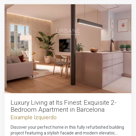
area of the city and it is close to all the amenities that you
would need. It has a great view of the city and it is a perfect
place to live.The apartment is very spacious and it has all
the amenities that you would need to live comfortably. It is a
perfect place for a family or for someone who wants to live
in the city.
Luxury Living at Its Finest: Exquisite 2-
Bedroom Apartment in Barcelona
Eixample Izquierdo
Discover your perfect home in this fully refurbished building
project featuring a stylish facade and modern elevator,