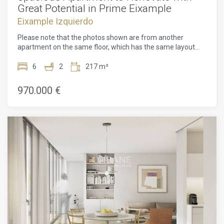
Great Potential in Prime Eixample
Eixample Izquierdo
Please note that the photos shown are from another
apartment on the same floor, which has the same layout
and size.Spacious Apartment to Renovate with Great
Potential in Prime Eixample This large 217 m² apartment is
6
2
217 m²
located at the intersection of Mallorca and Muntaner
streets, in the heart of L'Antiga Esquerra de l'Eixample —
970.000 €
one of the most sought-after and well-established
neighborhoods in Barcelona. The property is part of a
classic Eixample building with an elevator and retains many
original features, including high ceilings, large windows, and
balconies. It benefits from a double orientation with views
both onto the lively Mallorca street and a quiet inner
courtyard, which ensures plenty of natural light and good
airflow throughout the day. The apartment is sold empty,
giving you a unique chance to renovate and adapt the space
fully according to your own preferences and needs.
Whether you want to create a comfortable family home, a
modern flat, or a solid investment opportunity, this property
offers the flexibility to do so. Currently, the layout includes
six bedrooms, two bathrooms, a spacious kitchen, dining