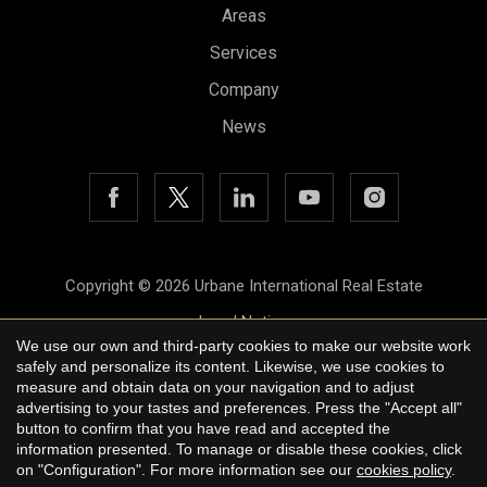
Areas
Services
Company
News
Copyright © 2026 Urbane International Real Estate
Legal Notice
We use our own and third-party cookies to make our website work
Privacy Policy
safely and personalize its content. Likewise, we use cookies to
measure and obtain data on your navigation and to adjust
Cookie Policy
advertising to your tastes and preferences. Press the "Accept all"
button to confirm that you have read and accepted the
by
iEstrategic
information presented. To manage or disable these cookies, click
on "Configuration". For more information see our
cookies policy
.