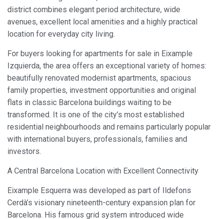
district combines elegant period architecture, wide
avenues, excellent local amenities and a highly practical
location for everyday city living.
For buyers looking for apartments for sale in Eixample
Izquierda, the area offers an exceptional variety of homes:
beautifully renovated modernist apartments, spacious
family properties, investment opportunities and original
flats in classic Barcelona buildings waiting to be
transformed. It is one of the city’s most established
residential neighbourhoods and remains particularly popular
with international buyers, professionals, families and
investors.
A Central Barcelona Location with Excellent Connectivity
Eixample Esquerra was developed as part of Ildefons
Cerdà’s visionary nineteenth-century expansion plan for
Barcelona. His famous grid system introduced wide