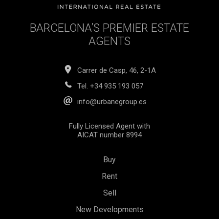
BARCELONA’S PREMIER ESTATE
AGENTS
Carrer de Casp, 46, 2-1A
Tel.
+34 935 193 057
info@urbanegroup.es
Fully Licensed Agent with
AICAT number 8994
Buy
Rent
Save configuration
Accept all
Sell
New Developments