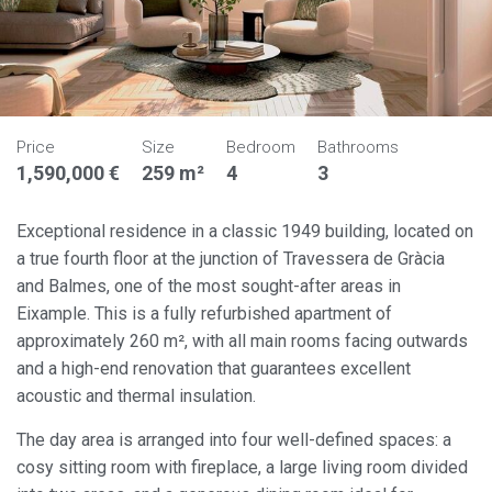
Price
Size
Bedroom
Bathrooms
1,590,000 €
259 m²
4
3
Exceptional residence in a classic 1949 building, located on
a true fourth floor at the junction of Travessera de Gràcia
and Balmes, one of the most sought-after areas in
Eixample. This is a fully refurbished apartment of
approximately 260 m², with all main rooms facing outwards
and a high-end renovation that guarantees excellent
acoustic and thermal insulation.
The day area is arranged into four well-defined spaces: a
cosy sitting room with fireplace, a large living room divided