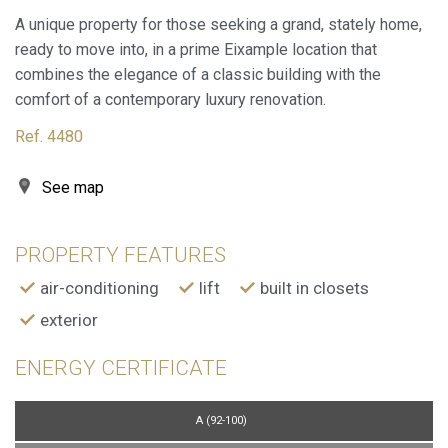
A unique property for those seeking a grand, stately home,
ready to move into, in a prime Eixample location that
combines the elegance of a classic building with the
comfort of a contemporary luxury renovation.
Ref. 4480
See map
PROPERTY FEATURES
air-conditioning
lift
built in closets
Modify cookies
exterior
ENERGY CERTIFICATE
Always active
Technical and functional
This website uses its own Cookies to collect information in
order to improve our services. If you continue browsing,
A (92-100)
you accept their installation. The user has the possibility of