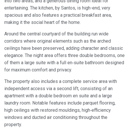
into two areas, and a generous dining room ideal for
entertaining. The kitchen, by Santos, is high-end, very
spacious and also features a practical breakfast area,
making it the social heart of the home.
Around the central courtyard of the building run wide
corridors where original elements such as the arched
ceilings have been preserved, adding character and classic
elegance. The night area offers three double bedrooms, one
of them a large suite with a full en‑suite bathroom designed
for maximum comfort and privacy.
The property also includes a complete service area with
independent access via a second lift, consisting of an
apartment with a double bedroom en suite and a large
laundry room. Notable features include parquet flooring,
high ceilings with restored mouldings, high‑efficiency
windows and ducted air conditioning throughout the
property.