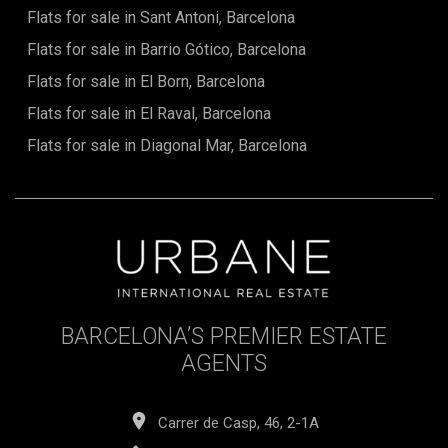
vast street. It is also the epicentre of Modernist architecture,
Flats for sale in Sant Antoni, Barcelona
with some of Gaud's most prominent structures. There are
Flats for sale in Barrio Gótico, Barcelona
fresh renovations of old buildings, new pedestrian spaces,
new businesses, and new life throughout this area.Don't
Flats for sale in El Born, Barcelona
miss this unique opportunity! In case of any questions,
please do not hesitate to contact us (+34 935 193 057)
Flats for sale in El Raval, Barcelona
Flats for sale in Diagonal Mar, Barcelona
BARCELONA’S PREMIER ESTATE
AGENTS
Carrer de Casp, 46, 2-1A