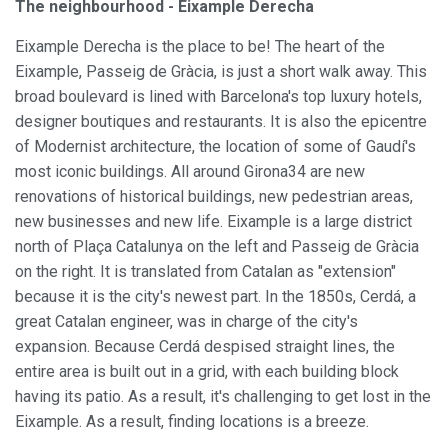
The neighbourhood - Eixample Derecha
Eixample Derecha is the place to be! The heart of the
Eixample, Passeig de Gràcia, is just a short walk away. This
broad boulevard is lined with Barcelona's top luxury hotels,
designer boutiques and restaurants. It is also the epicentre
Modify cookies
of Modernist architecture, the location of some of Gaudí's
most iconic buildings. All around Girona34 are new
renovations of historical buildings, new pedestrian areas,
Always active
Technical and functional
new businesses and new life. Eixample is a large district
This website uses its own Cookies to collect information in
north of Plaça Catalunya on the left and Passeig de Gràcia
order to improve our services. If you continue browsing,
on the right. It is translated from Catalan as "extension"
you accept their installation. The user has the possibility of
configuring his browser, being able, if he so wishes, to
because it is the city's newest part. In the 1850s, Cerdá, a
prevent them from being installed on his hard drive,
great Catalan engineer, was in charge of the city's
although he must bear in mind that such action may cause
difficulties in navigating the website.
expansion. Because Cerdá despised straight lines, the
entire area is built out in a grid, with each building block
Analytics and personalization
having its patio. As a result, it's challenging to get lost in the
Eixample. As a result, finding locations is a breeze.
They allow the monitoring and analysis of the behavior of
the users of this website. The information collected