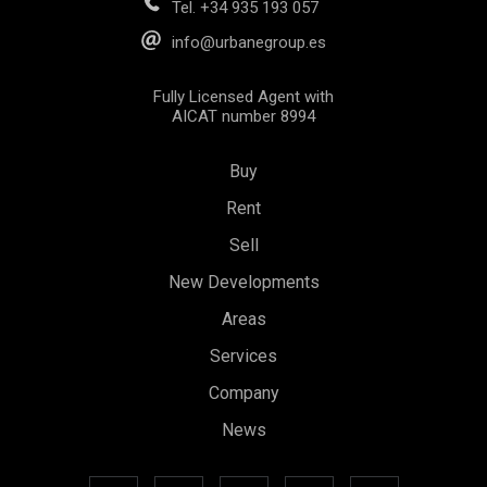
Tel.
+34 935 193 057
info@urbanegroup.es
Fully Licensed Agent with
AICAT number 8994
Buy
Rent
Sell
New Developments
Save configuration
Accept all
Areas
Services
Company
News