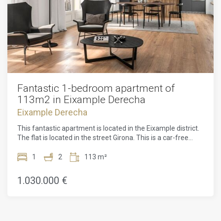
Fantastic 1-bedroom apartment of
113m2 in Eixample Derecha
Eixample Derecha
This fantastic apartment is located in the Eixample district.
The flat is located in the street Girona. This is a car-free
street, which gives the location a peaceful atmosphere. The
apartment is located on the 6th floor, so you have a
1
2
113 m²
panoramic view of the whole city. The apartment is located
in a modern area with a lot of architecture of Gaudi. It is
1.030.000 €
located in the centre, because of that it is easy to reach by
public transport.The apartment has a total area of 113m2
and is located on the 6th floor of the building. The flat has 1
large bedrooms, 2 bathrooms and a fitted kitchen. All