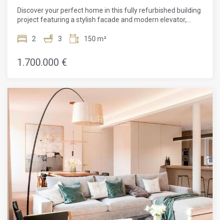
Discover your perfect home in this fully refurbished building
project featuring a stylish facade and modern elevator,
promising comfort and convenience in every corner.With 2
bedrooms and 3 bathrooms, this stunning property spans
2
3
150 m²
150m². Complete with a concierge service, an elevator, and
parquet flooring, this apartment is a luxurious haven filled
1.700.000 €
with natural light. Its prime location near public
transportation makes it incredibly convenient for city
dwellers.Recently renovated and boasting heating and air
conditioning, this new construction apartment features a
balcony and exquisite finishes throughout. The high ceilings,
exposed brick walls, and luxurious touches make these
apartments a joy to live in. Reflecting the culture and
aesthetic beauty of Barcelona, both the building and its
apartments provide a strategic base from which to enjoy all
that this cosmopolitan city has to offer.Situated on the main
floor, this 149m² property presents an open-plan living and
dining area that seamlessly integrates with the open
kitchen. The sleeping area comprises 2 bedrooms and 3
bathrooms, ensuring ample space for relaxation and
privacy.The finishes in this apartment are of the highest
quality, and the refined and neutral color combination allows
the new owner to simply move in and enjoy adding their