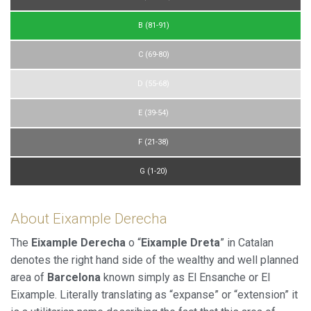
B (81-91)
C (69-80)
D (55-68)
E (39-54)
F (21-38)
G (1-20)
About Eixample Derecha
The
Eixample Derecha
o “
Eixample Dreta
” in Catalan
denotes the right hand side of the wealthy and well planned
area of
Barcelona
known simply as El Ensanche or El
Eixample. Literally translating as “expanse” or “extension” it