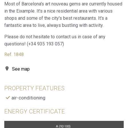
through this type of cookies is used to measure the activity
Most of Barcelona's art nouveau gems are currently housed
of the web for the elaboration of user navigation profiles in
in the Eixample. It's a nice residential area with various
order to introduce improvements based on the analysis of
the usage data made by the users of the service. They
shops and some of the city's best restaurants. It's a
allow us to save the user's preference information to
fantastic area to live, always bustling with activity.
improve the quality of our services and to offer a better
experience through recommended products.
Please do not hesitate to contact us in case of any
questions! (+34 935 193 057)
Marketing and advertising
Ref. 1848
These cookies are used to store information about the
preferences and personal choices of the user through the
continuous observation of their browsing habits. Thanks to
See map
them, we can know the browsing habits on the website and
display advertising related to the user's browsing profile.
PROPERTY FEATURES
air-conditioning
ENERGY CERTIFICATE
A (92-100)