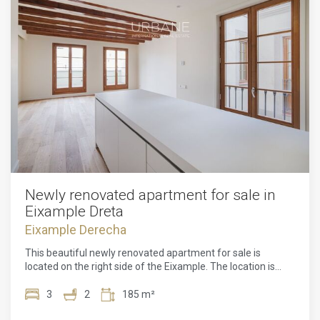
Newly renovated apartment for sale in
Eixample Dreta
Eixample Derecha
This beautiful newly renovated apartment for sale is
located on the right side of the Eixample. The location is
perfect, one street from the famous Passeig de Gracia and
a 10-minute walk from Avenida Diagonal and Plaza
3
2
185 m²
Catalunya. This property is surrounded by all kinds of shops,