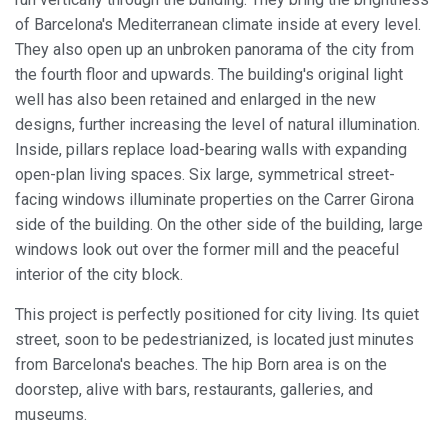
of Barcelona's Mediterranean climate inside at every level.
They also open up an unbroken panorama of the city from
the fourth floor and upwards. The building's original light
well has also been retained and enlarged in the new
designs, further increasing the level of natural illumination.
Inside, pillars replace load-bearing walls with expanding
open-plan living spaces. Six large, symmetrical street-
facing windows illuminate properties on the Carrer Girona
side of the building. On the other side of the building, large
windows look out over the former mill and the peaceful
interior of the city block.
This project is perfectly positioned for city living. Its quiet
street, soon to be pedestrianized, is located just minutes
from Barcelona's beaches. The hip Born area is on the
doorstep, alive with bars, restaurants, galleries, and
museums.