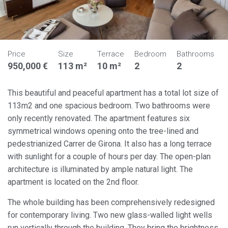
Price
Size
Terrace
Bedroom
Bathrooms
950,000 €
113 m²
10 m²
2
2
This beautiful and peaceful apartment has a total lot size of
113m2 and one spacious bedroom. Two bathrooms were
only recently renovated. The apartment features six
symmetrical windows opening onto the tree-lined and
pedestrianized Carrer de Girona. It also has a long terrace
with sunlight for a couple of hours per day. The open-plan
architecture is illuminated by ample natural light. The
apartment is located on the 2nd floor.
The whole building has been comprehensively redesigned
for contemporary living. Two new glass-walled light wells
run vertically through the building. They bring the brightness