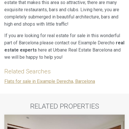
estate that makes this area so attractive; there are many
exquisite restaurants, bars and clubs. Living here, you are
completely submerged in beautiful architecture, bars and
high end shops with little traffic!
If you are looking for real estate for sale in this wonderful
part of Barcelona please contact our Eixample Derecho
real
estate experts
here at Urbane Real Estate Barcelona and
we will be happy to help you!
Related Searches
Flats for sale in Eixample Derecha, Barcelona
RELATED PROPERTIES