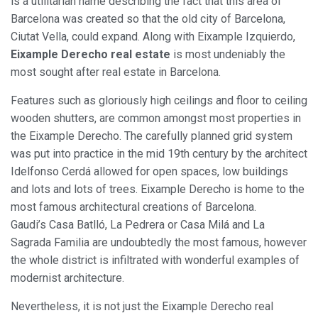
is a utilitarian name describing the fact that this area of
Barcelona was created so that the old city of Barcelona,
Ciutat Vella, could expand. Along with Eixample Izquierdo,
Eixample Derecho real estate
is most undeniably the
most sought after real estate in Barcelona.
Features such as gloriously high ceilings and floor to ceiling
wooden shutters, are common amongst most properties in
the Eixample Derecho. The carefully planned grid system
was put into practice in the mid 19th century by the architect
Idelfonso Cerdá allowed for open spaces, low buildings
and lots and lots of trees. Eixample Derecho is home to the
most famous architectural creations of Barcelona.
Gaudi’s Casa Batlló, La Pedrera or Casa Milá and La
Sagrada Familia are undoubtedly the most famous, however
the whole district is infiltrated with wonderful examples of
modernist architecture.
Nevertheless, it is not just the Eixample Derecho real