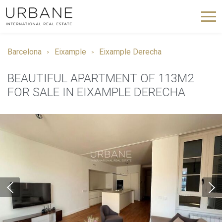
Barcelona
Eixample
Eixample Derecha
BEAUTIFUL APARTMENT OF 113M2
FOR SALE IN EIXAMPLE DERECHA