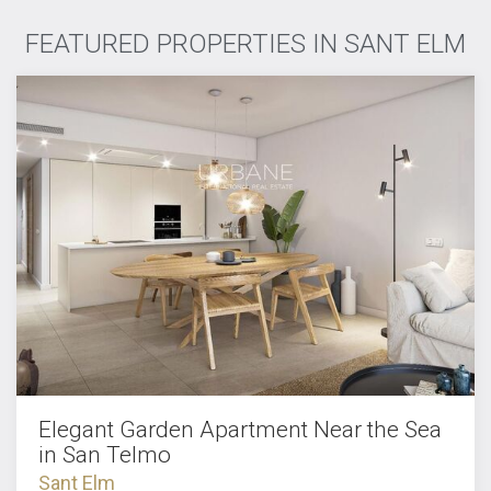
FEATURED PROPERTIES IN SANT ELM
Elegant Garden Apartment Near the Sea
in San Telmo
Sant Elm