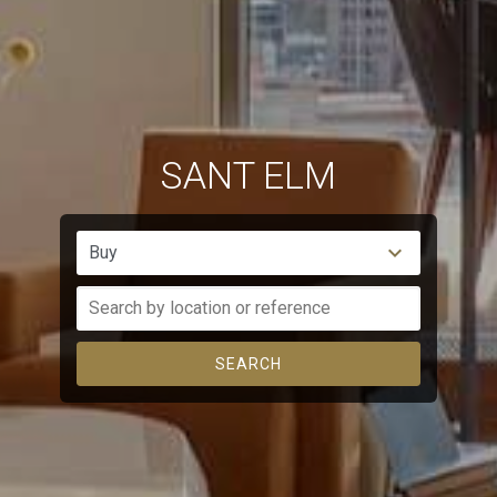
experience through recommended products.
Marketing and advertising
These cookies are used to store information about the
preferences and personal choices of the user through the
continuous observation of their browsing habits. Thanks to
them, we can know the browsing habits on the website and
SANT ELM
display advertising related to the user's browsing profile.
Buy
SEARCH