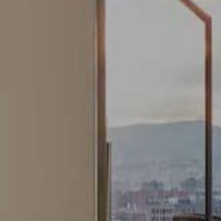
Modify cookies
Always active
Technical and functional
This website uses its own Cookies to collect information in
order to improve our services. If you continue browsing,
you accept their installation. The user has the possibility of
configuring his browser, being able, if he so wishes, to
prevent them from being installed on his hard drive,
although he must bear in mind that such action may cause
difficulties in navigating the website.
Analytics and personalization
They allow the monitoring and analysis of the behavior of
the users of this website. The information collected
through this type of cookies is used to measure the activity
of the web for the elaboration of user navigation profiles in
order to introduce improvements based on the analysis of
the usage data made by the users of the service. They
allow us to save the user's preference information to
improve the quality of our services and to offer a better