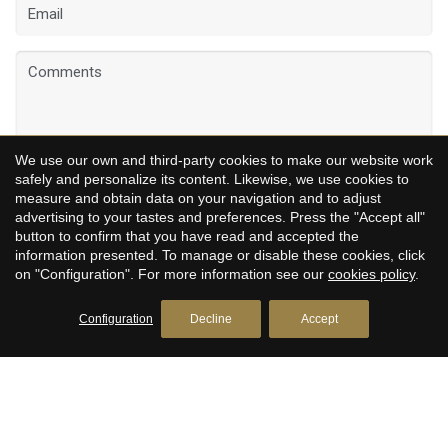
We use our own and third-party cookies to make our website work
safely and personalize its content. Likewise, we use cookies to
measure and obtain data on your navigation and to adjust
I have read and accept
the legal notice
advertising to your tastes and preferences. Press the "Accept all"
button to confirm that you have read and accepted the
information presented. To manage or disable these cookies, click
SEND
on "Configuration". For more information see our
cookies policy
.
Configuration
Decline
Accept
CLARIS LIVING - HISTORIC CHARM &
MODERN LUXURY