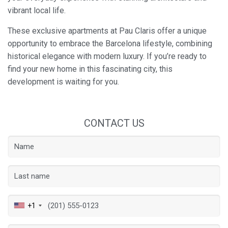
vibrant local life.
These exclusive apartments at Pau Claris offer a unique
opportunity to embrace the Barcelona lifestyle, combining
historical elegance with modern luxury. If you’re ready to
find your new home in this fascinating city, this
development is waiting for you.
CONTACT US
Save configuration
Accept all
+1