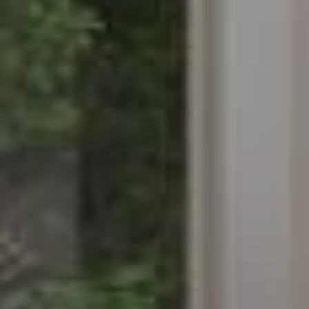
difficulties in navigating the website.
Analytics and personalization
They allow the monitoring and analysis of the behavior of
the users of this website. The information collected
through this type of cookies is used to measure the activity
of the web for the elaboration of user navigation profiles in
order to introduce improvements based on the analysis of
the usage data made by the users of the service. They
allow us to save the user's preference information to
improve the quality of our services and to offer a better
experience through recommended products.
Marketing and advertising
These cookies are used to store information about the
preferences and personal choices of the user through the
continuous observation of their browsing habits. Thanks to
them, we can know the browsing habits on the website and
display advertising related to the user's browsing profile.