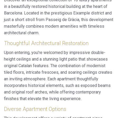
in a beautifully restored historical building at the heart of
Barcelona. Located in the prestigious Eixample district and
just a short stroll from Passeig de Gràcia, this development
masterfully combines modern amenities with timeless
architectural charm.
Thoughtful Architectural Restoration
Upon entering, you're welcomed by impressive double-
height ceilings and a stunning light patio that showcases
original Catalan features. The combination of modernist
tiled floors, intricate frescoes, and soaring ceilings creates
an inviting atmosphere. Each apartment thoughtfully
incorporates historical elements, such as exposed beams
and original roof arches, while offering contemporary
finishes that elevate the living experience.
Diverse Apartment Options