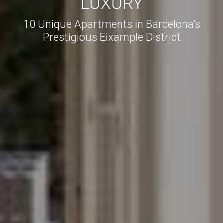
LUXURY
10 Unique Apartments in Barcelona’s
Prestigious Eixample District