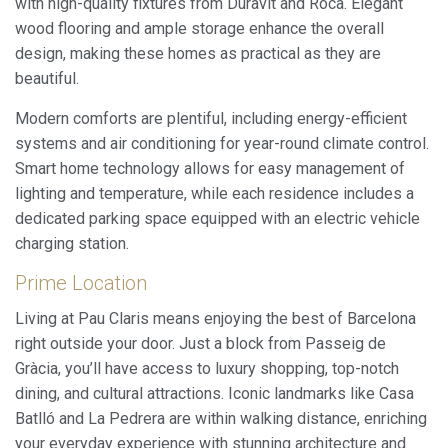
with high-quality fixtures from Duravit and Roca. Elegant
wood flooring and ample storage enhance the overall
design, making these homes as practical as they are
beautiful.
Modern comforts are plentiful, including energy-efficient
systems and air conditioning for year-round climate control.
Smart home technology allows for easy management of
lighting and temperature, while each residence includes a
dedicated parking space equipped with an electric vehicle
charging station.
Prime Location
Living at Pau Claris means enjoying the best of Barcelona
right outside your door. Just a block from Passeig de
Gràcia, you’ll have access to luxury shopping, top-notch
dining, and cultural attractions. Iconic landmarks like Casa
Batlló and La Pedrera are within walking distance, enriching
your everyday experience with stunning architecture and