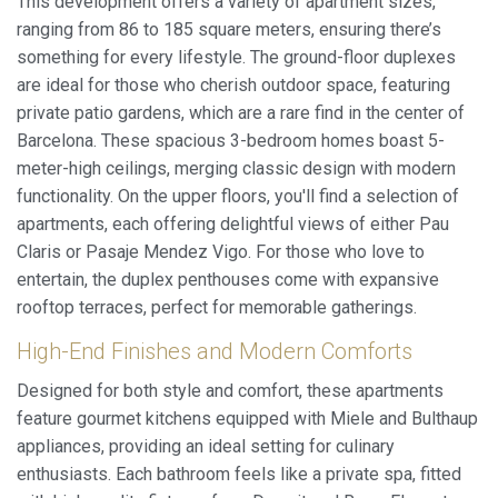
This development offers a variety of apartment sizes,
ranging from 86 to 185 square meters, ensuring there’s
something for every lifestyle. The ground-floor duplexes
are ideal for those who cherish outdoor space, featuring
private patio gardens, which are a rare find in the center of
Barcelona. These spacious 3-bedroom homes boast 5-
meter-high ceilings, merging classic design with modern
functionality. On the upper floors, you'll find a selection of
apartments, each offering delightful views of either Pau
Claris or Pasaje Mendez Vigo. For those who love to
entertain, the duplex penthouses come with expansive
rooftop terraces, perfect for memorable gatherings.
High-End Finishes and Modern Comforts
Designed for both style and comfort, these apartments
feature gourmet kitchens equipped with Miele and Bulthaup
appliances, providing an ideal setting for culinary
enthusiasts. Each bathroom feels like a private spa, fitted