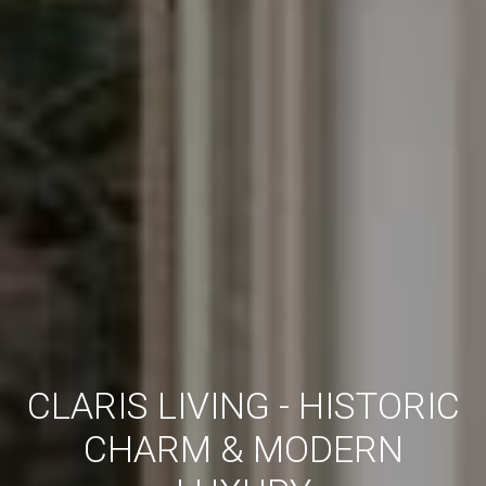
CLARIS LIVING - HISTORIC
CHARM & MODERN