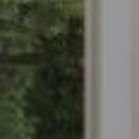
Modify cookies
Always active
Technical and functional
This website uses its own Cookies to collect information in
order to improve our services. If you continue browsing,
you accept their installation. The user has the possibility of
configuring his browser, being able, if he so wishes, to
prevent them from being installed on his hard drive,
although he must bear in mind that such action may cause