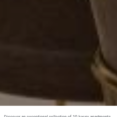
Discover an exceptional collection of 10 luxury apartments