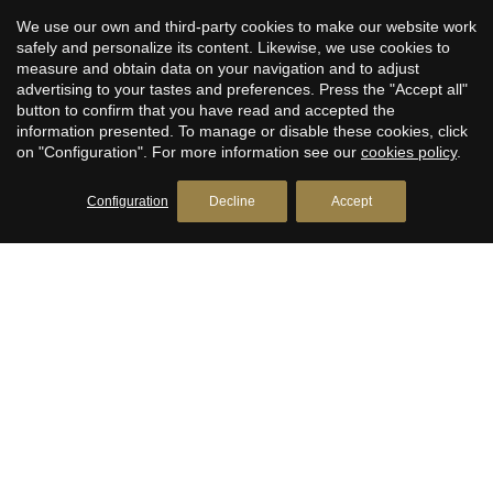
seeking a peaceful retreat or a dynamic urban lifestyle, this
We use our own and third-party cookies to make our website work
development offers the best of both worlds.
safely and personalize its content. Likewise, we use cookies to
measure and obtain data on your navigation and to adjust
For more information or to schedule an exclusive visit,
advertising to your tastes and preferences. Press the "Accept all"
please contact us today. Discover the exceptional living
button to confirm that you have read and accepted the
information presented. To manage or disable these cookies, click
experience waiting for you at Gracia Oasis — where modern
on "Configuration". For more information see our
cookies policy
.
design meets the timeless charm of Barcelona.
Configuration
Decline
Accept
CONTACT US
+1