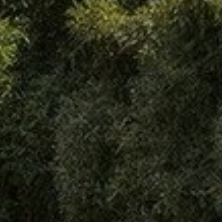
Analytics and personalization
They allow the monitoring and analysis of the behavior of
the users of this website. The information collected
through this type of cookies is used to measure the activity
of the web for the elaboration of user navigation profiles in
order to introduce improvements based on the analysis of
the usage data made by the users of the service. They
allow us to save the user's preference information to
improve the quality of our services and to offer a better
experience through recommended products.
Marketing and advertising
These cookies are used to store information about the
preferences and personal choices of the user through the
continuous observation of their browsing habits. Thanks to
them, we can know the browsing habits on the website and
display advertising related to the user's browsing profile.