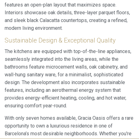
features an open-plan layout that maximizes space.
Interiors showcase oak details, three-layer parquet floors,
and sleek black Calacatta countertops, creating a refined,
modern living environment.
Sustainable Design & Exceptional Quality
The kitchens are equipped with top-of-the-line appliances,
seamlessly integrated into the living areas, while the
bathrooms feature microcement walls, oak cabinetry, and
wall-hung sanitary ware, for a minimalist, sophisticated
design. The development also incorporates sustainable
features, including an aerothermal energy system that
provides energy-efficient heating, cooling, and hot water,
ensuring comfort year-round.
With only seven homes available, Gracia Oasis offers a rare
opportunity to own a luxurious residence in one of
Save configuration
Accept all
Barcelona’s most desirable neighborhoods. Whether you're