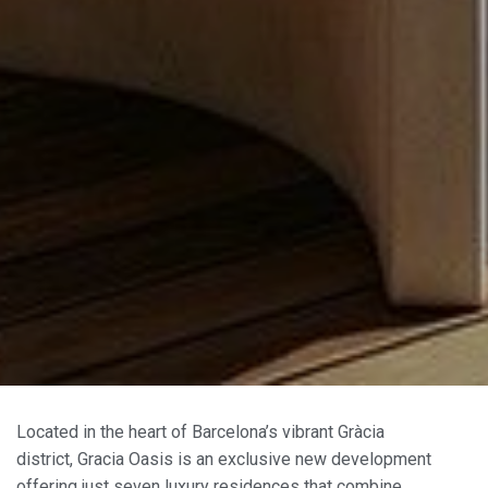
Located in the heart of Barcelona’s vibrant Gràcia
district, Gracia Oasis is an exclusive new development
offering just seven luxury residences that combine