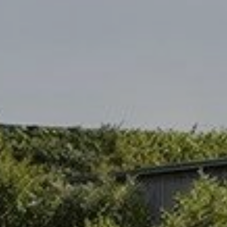
Modify cookies
Always active
Technical and functional
This website uses its own Cookies to collect information in
order to improve our services. If you continue browsing,
you accept their installation. The user has the possibility of
configuring his browser, being able, if he so wishes, to
prevent them from being installed on his hard drive,
although he must bear in mind that such action may cause
difficulties in navigating the website.