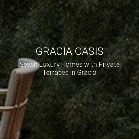
GRACIA OASIS
Seven Luxury Homes with Private
Terraces in Gràcia