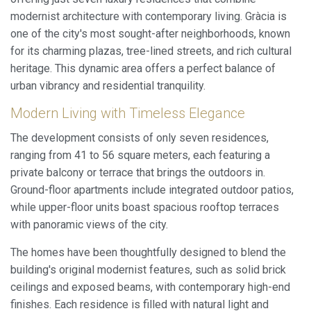
modernist architecture with contemporary living. Gràcia is
one of the city's most sought-after neighborhoods, known
for its charming plazas, tree-lined streets, and rich cultural
heritage. This dynamic area offers a perfect balance of
urban vibrancy and residential tranquility.
Modern Living with Timeless Elegance
The development consists of only seven residences,
ranging from 41 to 56 square meters, each featuring a
private balcony or terrace that brings the outdoors in.
Ground-floor apartments include integrated outdoor patios,
while upper-floor units boast spacious rooftop terraces
with panoramic views of the city.
The homes have been thoughtfully designed to blend the
building's original modernist features, such as solid brick
ceilings and exposed beams, with contemporary high-end
finishes. Each residence is filled with natural light and