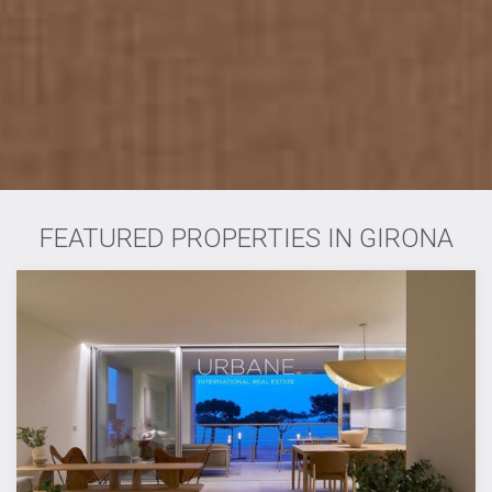
FEATURED PROPERTIES IN GIRONA