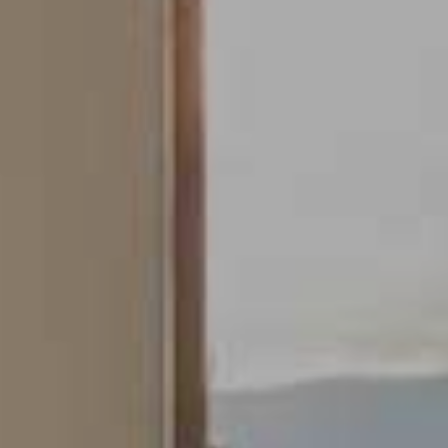
Modify cookies
Always active
Technical and functional
This website uses its own Cookies to collect information in
order to improve our services. If you continue browsing,
you accept their installation. The user has the possibility of
configuring his browser, being able, if he so wishes, to
prevent them from being installed on his hard drive,
although he must bear in mind that such action may cause
difficulties in navigating the website.
Analytics and personalization
They allow the monitoring and analysis of the behavior of
the users of this website. The information collected
through this type of cookies is used to measure the activity
of the web for the elaboration of user navigation profiles in
order to introduce improvements based on the analysis of
the usage data made by the users of the service. They
allow us to save the user's preference information to
improve the quality of our services and to offer a better
experience through recommended products.