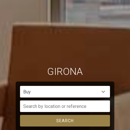
GIRONA
Buy
SEARCH