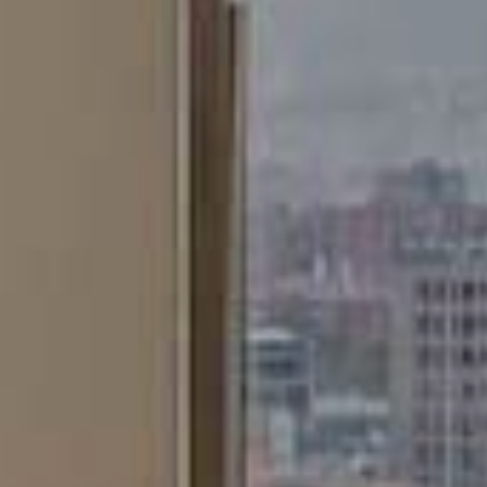
Marketing and advertising
These cookies are used to store information about the
preferences and personal choices of the user through the
continuous observation of their browsing habits. Thanks to
them, we can know the browsing habits on the website and
display advertising related to the user's browsing profile.