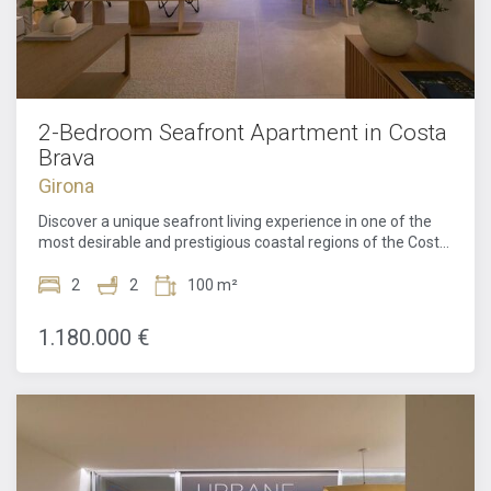
2-Bedroom Seafront Apartment in Costa
Brava
Girona
Discover a unique seafront living experience in one of the
most desirable and prestigious coastal regions of the Costa
Brava. This exceptional apartment in a prime frontline
position offers uninterrupted views of the Mediterranean,
2
2
100 m²
where natural light, meticulous design, and an enviable
location combine to create a truly special home. Designed
1.180.000 €
by the celebrated architect Ricardo Bofill, the property
reflects his signature style through bold geometric forms,
balanced proportions, and floor-to-ceiling windows crafted
to weave the sea into almost every room.Inside, the home
comprises two spacious bedrooms and two elegantly
finished bathrooms, designed to offer maximum comfort
and privacy. The layout effortlessly optimizes the living