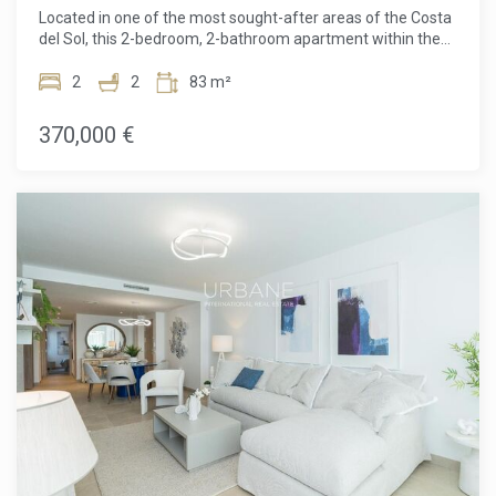
experience.Mãla Kai Residence takes pride in catering to the
Located in one of the most sought-after areas of the Costa
needs of each resident by offering the option to personalize
del Sol, this 2-bedroom, 2-bathroom apartment within the
the apartments, particularly for people with reduced
Sunny Golf residence in Estepona offers a unique
mobility. With eco-friendly features, unparalleled comfort,
opportunity to live in an idyllic setting. This modern and
2
2
83 m²
and high-quality services, Mãla Kai is the perfect place to
bright apartment combines contemporary design with
live in a peaceful, modern, and secure environment.
optimal comfort. The space benefits from high-end finishes
370,000 €
and a smart layout to maximize every square meter.The
apartment is designed around a large open-plan living area,
bathed in natural light thanks to large windows that open
onto a southwest-facing terrace. This ensures optimal light
throughout the day and allows you to enjoy stunning
sunsets over the Costa del Sol.The spacious living room is
perfect for relaxation, with space for a comfortable seating
area and a dining corner. The open, fully-equipped kitchen is
a true asset for those who enjoy cooking and hosting. It
comes with all the necessary modern appliances, including
a ceramic hob, oven, fridge, and cleverly designed storage
to keep the space organized and functional.The apartment
features three spacious bedrooms, each offering a bright
and comfortable space. They are equipped with built-in
wardrobes, allowing for optimal organization of the space.
The apartment also includes two modern and elegant
bathrooms, each featuring high-end finishes, carefully