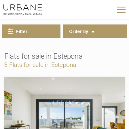
BACK TO SEARCH
Filter
Order by
Flats for sale in Estepona
8 Flats for sale in Estepona