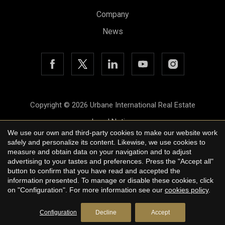
Company
News
Save configuration
Accept all
Copyright © 2026 Urbane International Real Estate
Legal Notice
We use our own and third-party cookies to make our website work
Privacy Policy
safely and personalize its content. Likewise, we use cookies to
measure and obtain data on your navigation and to adjust
Cookie Policy
advertising to your tastes and preferences. Press the "Accept all"
button to confirm that you have read and accepted the
by
iEstrategic
information presented. To manage or disable these cookies, click
on "Configuration". For more information see our
cookies policy
.
Configuration
Decline
Accept