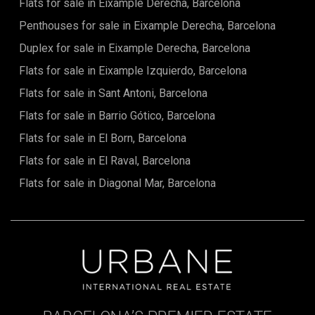
Flats for sale in Eixample Derecha, Barcelona
miss this unique opportunity to acquire an exceptional
property in one of Spain's most sought-after regions.
Penthouses for sale in Eixample Derecha, Barcelona
Duplex for sale in Eixample Derecha, Barcelona
Flats for sale in Eixample Izquierdo, Barcelona
Flats for sale in Sant Antoni, Barcelona
Flats for sale in Barrio Gótico, Barcelona
Flats for sale in El Born, Barcelona
Flats for sale in El Raval, Barcelona
Flats for sale in Diagonal Mar, Barcelona