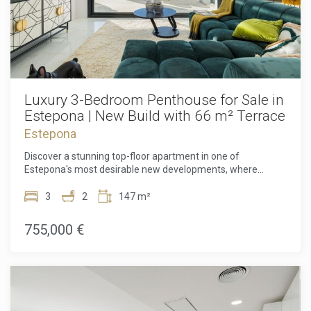
Luxury 3-Bedroom Penthouse for Sale in
Estepona | New Build with 66 m² Terrace
Estepona
Discover a stunning top-floor apartment in one of
Estepona's most desirable new developments, where
contemporary design, generous outdoor living, and an
unbeatable Costa del Sol lifestyle come together. Set on the
3
2
147 m²
third and final floor, this beautifully designed 3-bedroom, 2-
bathroom residence offers exceptional privacy, premium
755,000 €
finishes, and an impressive 70 m² of outdoor space,
including a spectacular 66 m² sun-drenched terrace.
Whether you're searching for a permanent home, a
luxurious holiday retreat, or a smart investment on the
Costa del Sol, this property offers everything you need to
enjoy modern Mediterranean living. Step inside and