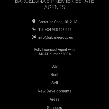
BARCELONA’S PREMIER ESTATE
AGENTS
Carrer de Casp, 46, 2-1A
Tel.
+34 935 193 057
info@urbanegroup.es
Fully Licensed Agent with
AICAT number 8994
Buy
Rent
Sell
New Developments
Areas
Services