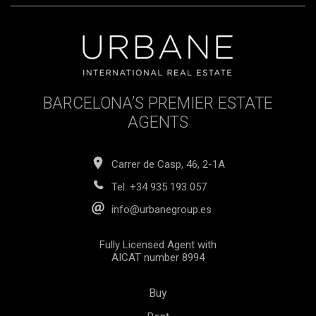
BARCELONA’S PREMIER ESTATE
AGENTS
Carrer de Casp, 46, 2-1A
Tel.
+34 935 193 057
info@urbanegroup.es
Fully Licensed Agent with
AICAT number 8994
Buy