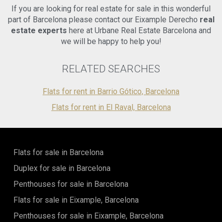
If you are looking for real estate for sale in this wonderful
part of Barcelona please contact our Eixample Derecho
real
estate experts
here at Urbane Real Estate Barcelona and
we will be happy to help you!
RELATED SEARCHES
Flats for rent in Barrio Gótico, Barcelona
Flats for rent in El Raval, Barcelona
Flats for sale in Barcelona
Duplex for sale in Barcelona
Penthouses for sale in Barcelona
Flats for sale in Eixample, Barcelona
Penthouses for sale in Eixample, Barcelona