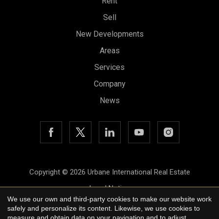
Rent
Sell
New Developments
Areas
Services
Company
News
Save configuration
Accept all
Copyright © 2026 Urbane International Real Estate
Legal Notice
We use our own and third-party cookies to make our website work
Privacy Policy
safely and personalize its content. Likewise, we use cookies to
measure and obtain data on your navigation and to adjust