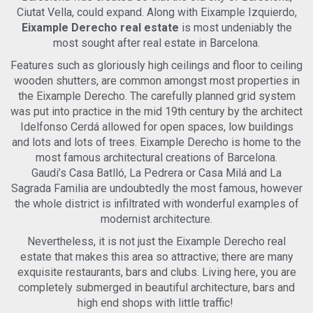
building amenities, including concierge service and a fully
Ciutat Vella, could expand. Along with Eixample Izquierdo,
equipped gym, ensuring an elevated level of comfort and
Eixample Derecho real estate
is most undeniably the
convenience.Situated on the iconic Avenida Diagonal in the
most sought after real estate in Barcelona.
highly sought-after Dreta de l'Eixample, the location offers
elegant architecture, wide boulevards, and the best of
Features such as gloriously high ceilings and floor to ceiling
Barcelona's lifestyle. Designer boutiques, charming cafés,
wooden shutters, are common amongst most properties in
excellent restaurants, supermarkets, and essential services
the Eixample Derecho. The carefully planned grid system
are all within easy reach. The area is exceptionally well
was put into practice in the mid 19th century by the architect
connected, with multiple bus, tram, and metro options
nearby, making the entire city effortlessly
Idelfonso Cerdá allowed for open spaces, low buildings
accessible.Interested? Contact us now to receive full details
and lots and lots of trees. Eixample Derecho is home to the
and arrange a private viewing before this unique home is
most famous architectural creations of Barcelona.
gone.Legal notice:As a new-build property (2024), the rental
Gaudi’s Casa Batlló, La Pedrera or Casa Milá and La
price is not subject to the Catalonia Rent Price Index, in
Sagrada Familia are undoubtedly the most famous, however
accordance with Law 12/2023 of May 24th, on the Right to
the whole district is infiltrated with wonderful examples of
Housing, and the applicable regional regulations.
modernist architecture.
Nevertheless, it is not just the Eixample Derecho real
estate that makes this area so attractive; there are many
exquisite restaurants, bars and clubs. Living here, you are
completely submerged in beautiful architecture, bars and
high end shops with little traffic!