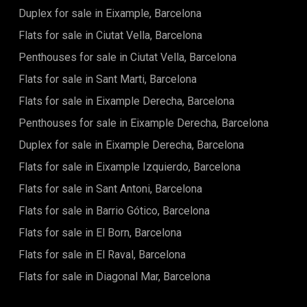
Duplex for sale in Eixample, Barcelona
Flats for sale in Ciutat Vella, Barcelona
Penthouses for sale in Ciutat Vella, Barcelona
Flats for sale in Sant Marti, Barcelona
Flats for sale in Eixample Derecha, Barcelona
Penthouses for sale in Eixample Derecha, Barcelona
Duplex for sale in Eixample Derecha, Barcelona
Flats for sale in Eixample Izquierdo, Barcelona
Flats for sale in Sant Antoni, Barcelona
Flats for sale in Barrio Gótico, Barcelona
Flats for sale in El Born, Barcelona
Flats for sale in El Raval, Barcelona
Flats for sale in Diagonal Mar, Barcelona