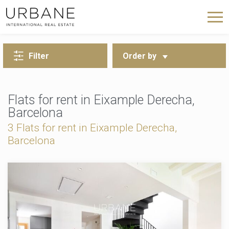
BACK TO SEARCH
Filter
Order by
Flats for rent in Eixample Derecha,
Barcelona
3 Flats for rent in Eixample Derecha,
Barcelona