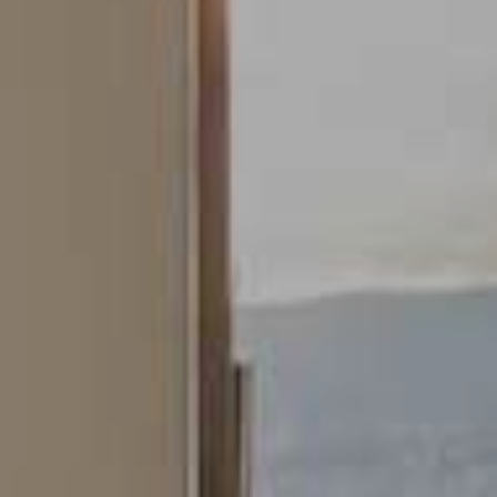
Technical and functional
This website uses its own Cookies to collect information in
order to improve our services. If you continue browsing,
you accept their installation. The user has the possibility of
configuring his browser, being able, if he so wishes, to
prevent them from being installed on his hard drive,
although he must bear in mind that such action may cause
difficulties in navigating the website.
Analytics and personalization
They allow the monitoring and analysis of the behavior of
the users of this website. The information collected
through this type of cookies is used to measure the activity
of the web for the elaboration of user navigation profiles in
order to introduce improvements based on the analysis of
the usage data made by the users of the service. They
allow us to save the user's preference information to
improve the quality of our services and to offer a better
experience through recommended products.
Marketing and advertising
These cookies are used to store information about the
preferences and personal choices of the user through the