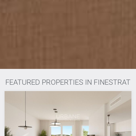
FEATURED PROPERTIES IN FINESTRAT