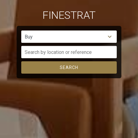
FINESTRAT
Buy
SEARCH