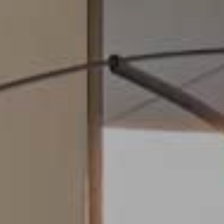
Modify cookies
Always active