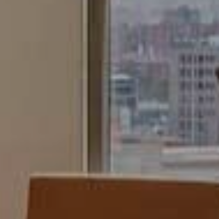
continuous observation of their browsing habits. Thanks to
them, we can know the browsing habits on the website and
display advertising related to the user's browsing profile.