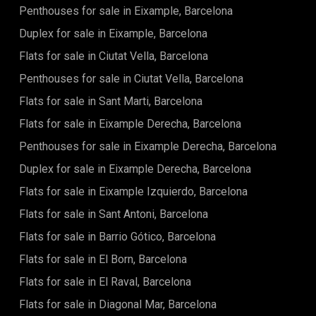
Penthouses for sale in Eixample, Barcelona
Duplex for sale in Eixample, Barcelona
Flats for sale in Ciutat Vella, Barcelona
Penthouses for sale in Ciutat Vella, Barcelona
Flats for sale in Sant Marti, Barcelona
Flats for sale in Eixample Derecha, Barcelona
Penthouses for sale in Eixample Derecha, Barcelona
Duplex for sale in Eixample Derecha, Barcelona
Flats for sale in Eixample Izquierdo, Barcelona
Flats for sale in Sant Antoni, Barcelona
Flats for sale in Barrio Gótico, Barcelona
Flats for sale in El Born, Barcelona
Flats for sale in El Raval, Barcelona
Flats for sale in Diagonal Mar, Barcelona