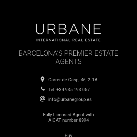
BARCELONA’S PREMIER ESTATE
AGENTS
Carrer de Casp, 46, 2-1A
Tel.
+34 935 193 057
info@urbanegroup.es
Fully Licensed Agent with
AICAT number 8994
Buy