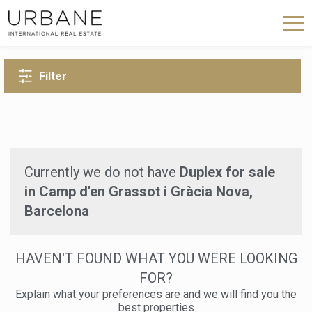
BACK TO SEARCH
Filter
Currently we do not have
Duplex for sale
in Camp d'en Grassot i Gràcia Nova,
Barcelona
HAVEN'T FOUND WHAT YOU WERE LOOKING
FOR?
Explain what your preferences are and we will find you the
best properties