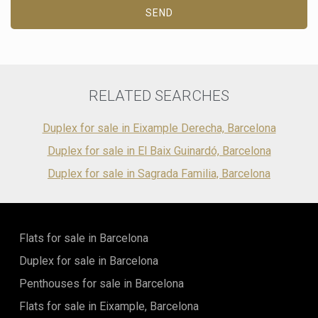
SEND
Marketing and advertising
These cookies are used to store information about the
preferences and personal choices of the user through the
continuous observation of their browsing habits. Thanks to
them, we can know the browsing habits on the website and
display advertising related to the user's browsing profile.
RELATED SEARCHES
Duplex for sale in Eixample Derecha, Barcelona
Duplex for sale in El Baix Guinardó, Barcelona
Duplex for sale in Sagrada Familia, Barcelona
Flats for sale in Barcelona
Duplex for sale in Barcelona
Penthouses for sale in Barcelona
Flats for sale in Eixample, Barcelona