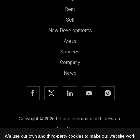
Rent
Sell
New Developments
Areas
Services
Company
News
Copyright © 2026 Urbane International Real Estate
Legal Notice
We use our own and third-party cookies to make our website work
Privacy Policy
Save configuration
Accept all