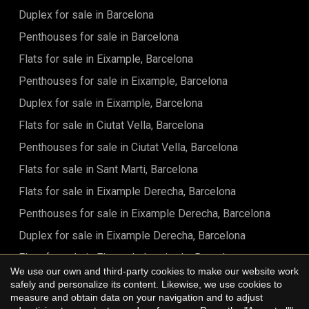
Duplex for sale in Barcelona
Penthouses for sale in Barcelona
Flats for sale in Eixample, Barcelona
Penthouses for sale in Eixample, Barcelona
Duplex for sale in Eixample, Barcelona
Flats for sale in Ciutat Vella, Barcelona
Penthouses for sale in Ciutat Vella, Barcelona
Flats for sale in Sant Marti, Barcelona
Flats for sale in Eixample Derecha, Barcelona
Penthouses for sale in Eixample Derecha, Barcelona
Duplex for sale in Eixample Derecha, Barcelona
Flats for sale in Eixample Izquierdo, Barcelona
We use our own and third-party cookies to make our website work
Flats for sale in Sant Antoni, Barcelona
safely and personalize its content. Likewise, we use cookies to
Save configuration
Accept all
measure and obtain data on your navigation and to adjust
Flats for sale in Barrio Gótico, Barcelona