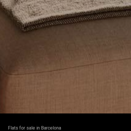
Flats for sale in Barcelona