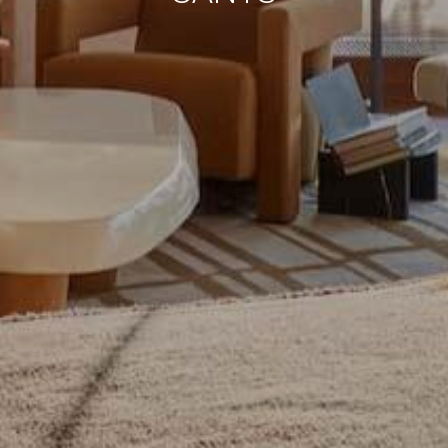
continuous observation of their browsing habits. Thanks to
them, we can know the browsing habits on the website and
display advertising related to the user's browsing profile.