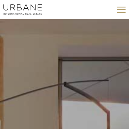
Modify cookies