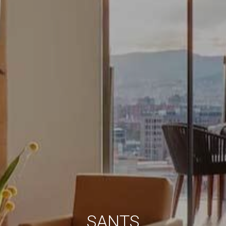
Always active
Technical and functional
This website uses its own Cookies to collect information in
order to improve our services. If you continue browsing,
you accept their installation. The user has the possibility of
configuring his browser, being able, if he so wishes, to
prevent them from being installed on his hard drive,
although he must bear in mind that such action may cause
difficulties in navigating the website.
Analytics and personalization
They allow the monitoring and analysis of the behavior of
the users of this website. The information collected
through this type of cookies is used to measure the activity
of the web for the elaboration of user navigation profiles in
order to introduce improvements based on the analysis of
the usage data made by the users of the service. They
allow us to save the user's preference information to
improve the quality of our services and to offer a better
experience through recommended products.
Marketing and advertising
SANTS
These cookies are used to store information about the
preferences and personal choices of the user through the