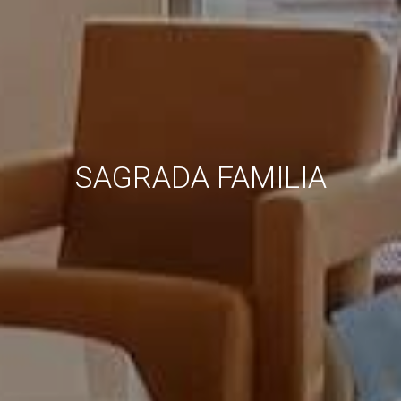
SAGRADA FAMILIA