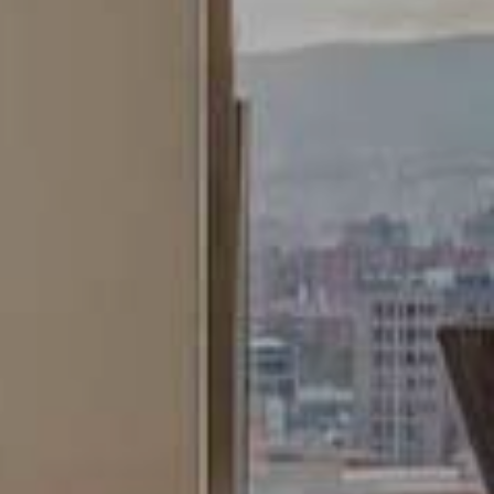
Analytics and personalization
They allow the monitoring and analysis of the behavior of
the users of this website. The information collected
through this type of cookies is used to measure the activity
of the web for the elaboration of user navigation profiles in
order to introduce improvements based on the analysis of
the usage data made by the users of the service. They
allow us to save the user's preference information to
improve the quality of our services and to offer a better
experience through recommended products.
Marketing and advertising
These cookies are used to store information about the
preferences and personal choices of the user through the
continuous observation of their browsing habits. Thanks to
them, we can know the browsing habits on the website and
display advertising related to the user's browsing profile.