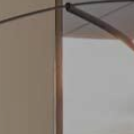
Modify cookies
Always active
Technical and functional
This website uses its own Cookies to collect information in
order to improve our services. If you continue browsing,
you accept their installation. The user has the possibility of
configuring his browser, being able, if he so wishes, to
prevent them from being installed on his hard drive,
although he must bear in mind that such action may cause
difficulties in navigating the website.