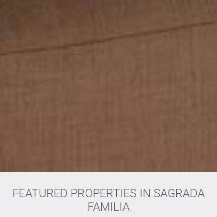
FEATURED PROPERTIES IN SAGRADA
FAMILIA