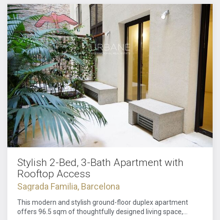
Stylish 2-Bed, 3-Bath Apartment with
Rooftop Access
Sagrada Familia, Barcelona
This modern and stylish ground-floor duplex apartment
offers 96.5 sqm of thoughtfully designed living space,