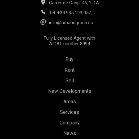
Carrer de Casp, 46, 2-1A
Tel.
+34 935 193 057
info@urbanegroup.es
Fully Licensed Agent with
AICAT number 8994
Buy
Rent
Sell
New Developments
Areas
Services
Save configuration
Accept all
Company
News