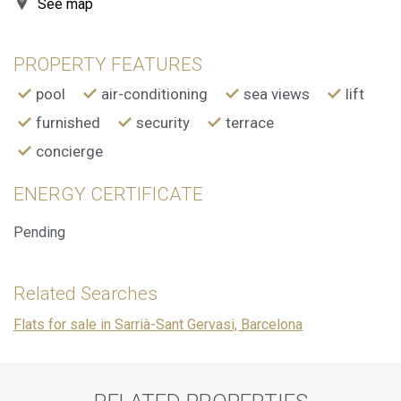
See map
preferences and personal choices of the user through the
continuous observation of their browsing habits. Thanks to
them, we can know the browsing habits on the website and
display advertising related to the user's browsing profile.
PROPERTY FEATURES
pool
air-conditioning
sea views
lift
furnished
security
terrace
concierge
ENERGY CERTIFICATE
Pending
Related Searches
Flats for sale in Sarrià-Sant Gervasi, Barcelona