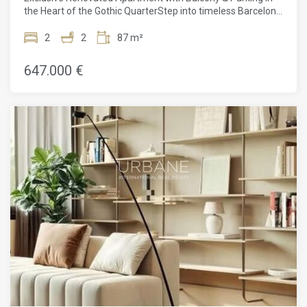
harmony.
the Heart of the Gothic QuarterStep into timeless Barcelona
charm, reimagined for modern living. Located in the historic
Gothic Quarter, this exceptional 80 m² apartment sits within
2
2
87 m²
a beautifully renovated building dating back to 1840 — a
rare blend of heritage architecture and contemporary
647.000 €
sophistication.Positioned on iconic Via Laietana, one of the
city's most emblematic avenues connecting the heart of
Barcelona to the sea, the location is truly unbeatable. From
your doorstep, you can stroll to the Barcelona Cathedral,
explore the vibrant streets of El Born, enjoy Port Vell marina,
or relax on Barceloneta beach. Plaça de Catalunya and the
city's main shopping and transport hubs are just minutes
away, surrounded by historic façades, renowned
restaurants, charming boutiques, and an unmistakable
urban energy.The apartment itself has been fully renovated
to the highest standards by a boutique developer, where
craftsmanship and quality are evident in every detail. High
ceilings enhance the sense of space and light, while newly
installed top-of-the-line K·Line windows ensure comfort and
insulation. Custom-made woodwork crafted by a skilled
cabinetmaker, bespoke wardrobes, and carefully designed
finishes elevate the interiors to a refined level.The open
living area flows seamlessly onto a private balcony