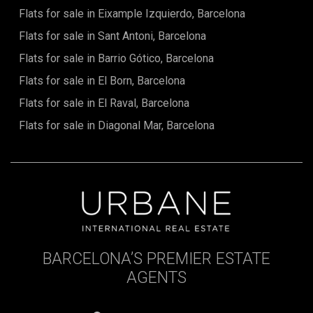
Flats for sale in Eixample Izquierdo, Barcelona
Flats for sale in Sant Antoni, Barcelona
Flats for sale in Barrio Gótico, Barcelona
Flats for sale in El Born, Barcelona
Flats for sale in El Raval, Barcelona
Flats for sale in Diagonal Mar, Barcelona
BARCELONA’S PREMIER ESTATE
AGENTS