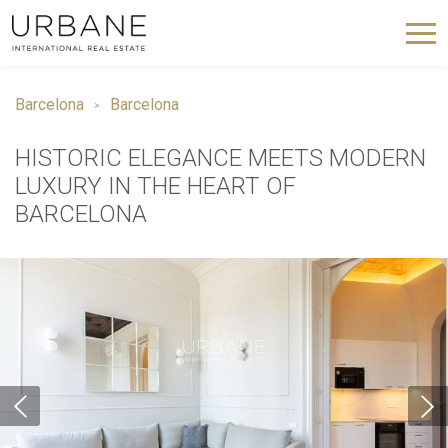
Barcelona
Barcelona
HISTORIC ELEGANCE MEETS MODERN
LUXURY IN THE HEART OF
BARCELONA