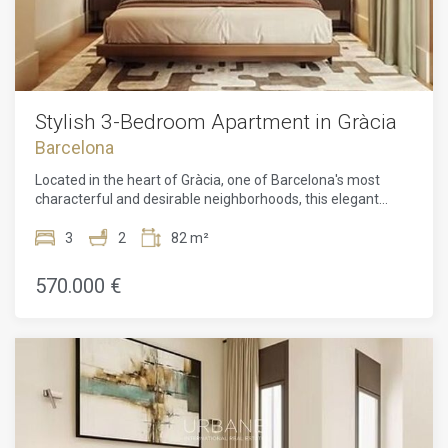
independent cafés, artisan shops, and relaxed atmosphere
that perfectly captures the essence of Barcelona living.
Excellent transport connections and proximity to Parc Güell
make this an exceptional opportunity in one of the city's
most sought-after districts.
Stylish 3-Bedroom Apartment in Gràcia
Barcelona
Located in the heart of Gràcia, one of Barcelona's most
characterful and desirable neighborhoods, this elegant
three-bedroom apartment offers a perfect combination of
contemporary comfort, thoughtful design, and authentic
3
2
82 m²
city living. Carefully planned to maximize both space and
natural light, the residence features a spacious open-
570.000 €
concept living and dining area connected to a modern
kitchen, creating a warm and inviting atmosphere ideal for
everyday living as well as entertaining guests. The
apartment includes three well-distributed bedrooms, two
stylish bathrooms, and a separate laundry area, all designed
with functionality and aesthetics in mind. Large windows fill
the interiors with natural light, while refined finishes, clean
architectural lines, and carefully selected materials create a
sophisticated yet welcoming ambiance throughout the