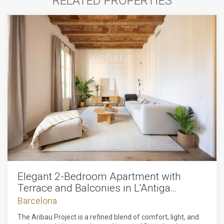
RELATED PROPERTIES
Elegant 2-Bedroom Apartment with
Terrace and Balconies in L'Antiga
Esquerra de l'Eixample
Barcelona
The Aribau Project is a refined blend of comfort, light, and