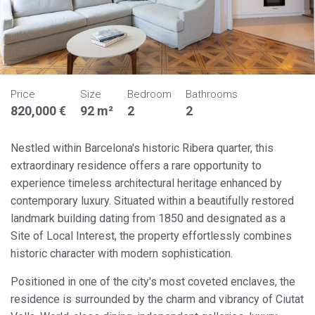
Price
Size
Bedroom
Bathrooms
820,000 €
92 m²
2
2
Nestled within Barcelona's historic Ribera quarter, this
extraordinary residence offers a rare opportunity to
experience timeless architectural heritage enhanced by
contemporary luxury. Situated within a beautifully restored
landmark building dating from 1850 and designated as a
Site of Local Interest, the property effortlessly combines
historic character with modern sophistication.
Positioned in one of the city's most coveted enclaves, the
residence is surrounded by the charm and vibrancy of Ciutat