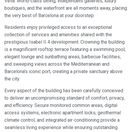
Vella. World-class dining, independent galleries, luxury
boutiques, and the waterfront are all moments away, placing
the very best of Barcelona at your doorstep.
Residents enjoy privileged access to an exceptional
collection of services and amenities shared with the
prestigious Isabel II 4 development. Crowning the building
is a magnificent rooftop terrace featuring a swimming pool,
elegant lounge and sunbathing areas, barbecue facilities,
and sweeping views across the Mediterranean and
Barcelona's iconic port, creating a private sanctuary above
the city.
Every aspect of the building has been carefully conceived
to deliver an uncompromising standard of comfort, privacy,
and efficiency. Secure monitored common areas, digital
access systems, electronic apartment locks, geothermal
Modify cookies
climate control, and integrated air-conditioning provide a
seamless living experience while ensuring outstanding