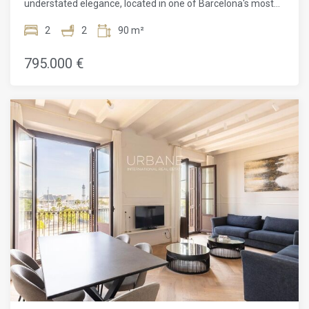
understated elegance, located in one of Barcelona's most
desirable residential areas. This 90 m² apartment has been
thoughtfully designed to combine functionality with
2
2
90 m²
character, making it an ideal home for those seeking quality
living in a prime location.The property features two
795.000 €
spacious double bedrooms, both with direct access to
outdoor spaces, and two full bathrooms, one of them en
suite. With three balconies and one private terrace, the
apartment enjoys abundant natural light throughout the day
and a seamless connection between interior and exterior
living. The generous living and dining area opens onto
balconies overlooking Aribau Street, offering pleasant
urban views and an inviting setting for both everyday living
and entertaining.Set in L'Antiga Esquerra de l'Eixample, one
of the city's most established and sought-after
neighborhoods, the location perfectly balances residential
calm with vibrant city life. The area originally developed
around the University of Barcelona and later flourished with
the arrival of the Hospital Clínic, shaping the dynamic,
professional, and commercial character that defines the
neighborhood today.Daily life here is defined by walkability,
culture, and leisure. The historic Ninot Market and its
surrounding restaurant scene add a lively, informal charm,
while nearby Enric Granados Street captures the essence of