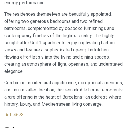
energy performance.
Always active
Technical and functional
This website uses its own Cookies to collect information in
The residences themselves are beautifully appointed,
order to improve our services. If you continue browsing,
offering two generous bedrooms and two refined
you accept their installation. The user has the possibility of
configuring his browser, being able, if he so wishes, to
bathrooms, complemented by bespoke furnishings and
prevent them from being installed on his hard drive,
contemporary finishes of the highest quality. The highly
although he must bear in mind that such action may cause
difficulties in navigating the website.
sought-after Unit 1 apartments enjoy captivating harbour
views and feature a sophisticated open-plan kitchen
Analytics and personalization
flowing effortlessly into the living and dining spaces,
creating an atmosphere of light, openness, and understated
They allow the monitoring and analysis of the behavior of
the users of this website. The information collected
elegance.
through this type of cookies is used to measure the activity
of the web for the elaboration of user navigation profiles in
Combining architectural significance, exceptional amenities,
order to introduce improvements based on the analysis of
the usage data made by the users of the service. They
and an unrivalled location, this remarkable home represents
allow us to save the user's preference information to
a rare offering in the heart of Barcelona—an address where
improve the quality of our services and to offer a better
experience through recommended products.
history, luxury, and Mediterranean living converge.
Ref. 4673
Marketing and advertising
These cookies are used to store information about the