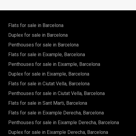
celebrated Modernist legacy—grand boulevards, stately
façades, and a serene, well-established residential
atmosphere. Here, historic charm blends effortlessly with
everyday convenience.A vibrant selection of artisan
Flats for sale in Barcelona
bakeries, cafés, boutiques, and essential services lies just
moments away, creating a highly walkable and self-
Duplex for sale in Barcelona
sufficient lifestyle. Excellent metro and bus connections
Penthouses for sale in Barcelona
ensure swift access across the city, from the historic Gothic
Quarter to the beaches of the Mediterranean.The
Flats for sale in Eixample, Barcelona
residences are thoughtfully designed around light,
proportion, and comfort. Expansive openings invite
Penthouses for sale in Eixample, Barcelona
abundant natural daylight, while intelligent layouts optimize
Duplex for sale in Eixample, Barcelona
space, flow, and functionality. Premium materials and
refined finishes define interiors that feel calm,
Flats for sale in Ciutat Vella, Barcelona
contemporary, and enduring.This is a rare chance to reside
in an elegant and peaceful enclave at the very core of
Penthouses for sale in Ciutat Vella, Barcelona
Barcelona—where sophistication, convenience, and the
Flats for sale in Sant Marti, Barcelona
timeless appeal of the Eixample converge.
Flats for sale in Eixample Derecha, Barcelona
Penthouses for sale in Eixample Derecha, Barcelona
Duplex for sale in Eixample Derecha, Barcelona