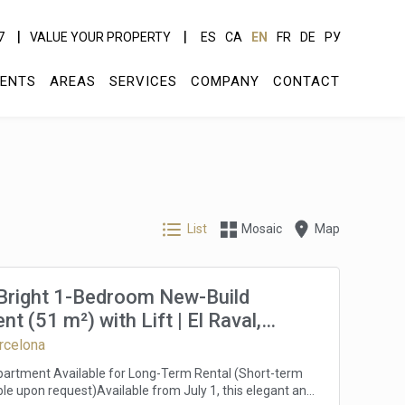
7
VALUE YOUR PROPERTY
ES
CA
EN
FR
DE
РУ
ENTS
AREAS
SERVICES
COMPANY
CONTACT
List
Mosaic
Map
 Bright 1-Bedroom New-Build
t (51 m²) with Lift | El Raval,
a | Available from July 1 | Long-
arcelona
ntal | €1,650/month
artment Available for Long-Term Rental (Short-term
ble upon request)Available from July 1, this elegant and