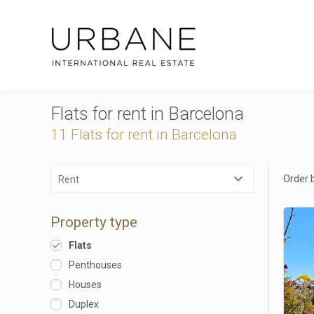
Flats for rent in Barcelona
11 Flats for rent in Barcelona
Order 
Rent
Property type
Flats
Penthouses
Houses
Duplex