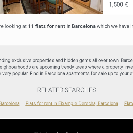
1,500 €
trains), as w
apartment inc
apartment, on
temperature 
double bedro
Mbps) is also
roommates. T
working from
re looking at
11 flats for rent in Barcelona
which we have in
welcoming at
interruptions
appliances, r
an alarm sys
charming int
stay.Located 
apartment is
multicultura
for your secu
of cultural, 
and pleasant
walk, you wi
inding exclusive properties and hidden gems all over town. Barce
professional,
(Barcelona 
one of the m
area also ben
ighbourhoods are upcoming trendy areas where a property inve
an excellent
making it eas
 very popular. Find in Barcelona apartments for sale up to your e
to schedule 
the contract 
This apartme
RELATED SEARCHES
modern livin
Barcelona has
charming apa
 Barcelona
Flats for rent in Eixample Derecha, Barcelona
Flat
arrange a vie
Barcelona.