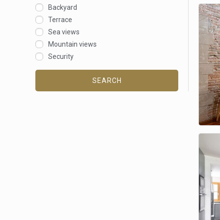
Backyard
Terrace
Sea views
Mountain views
Security
SEARCH