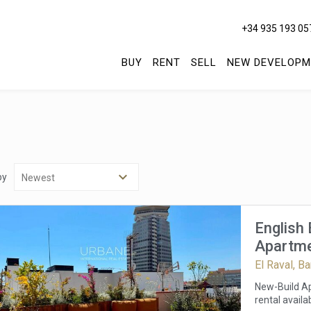
+34 935 193 05
BUY
RENT
SELL
NEW DEVELOPM
by
English
Apartmen
Barcelon
El Raval, B
Term Re
New-Build Ap
rental availa