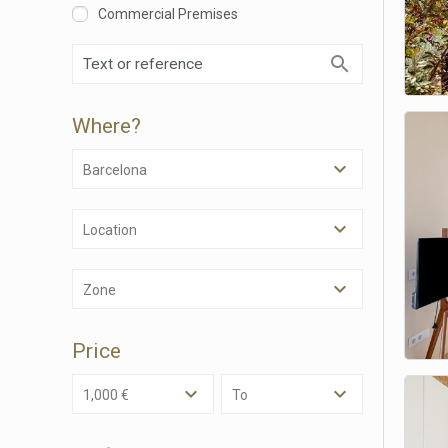
Commercial Premises
Where?
Barcelona
Modi
Location
Techni
Zone
This web
services
possibil
Price
being i
cause di
1,000 €
To
Analyt