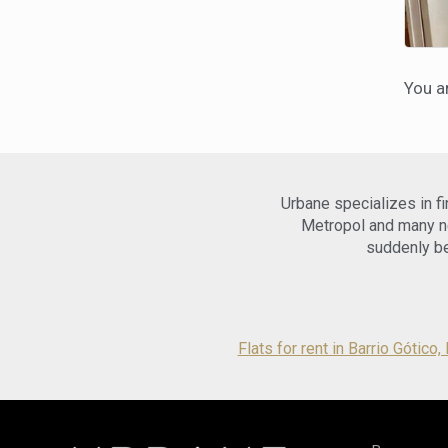
You a
Urbane specializes in f
Metropol and many ne
suddenly be
Flats for rent in Barrio Gótico,