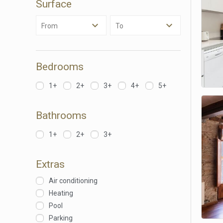
Surface
They all
The info
of the w
From
To
improve
service
of our 
Bedrooms
Market
1+
2+
3+
4+
5+
These c
choices
Thanks 
advertis
Bathrooms
1+
2+
3+
Extras
Air conditioning
Heating
Pool
Parking