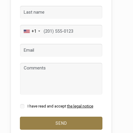
+1
 active
r
he
hem from
ion may
I have read and accept
the legal notice
SEND
ite.
tivity