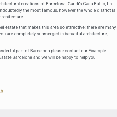
tectural creations of Barcelona. Gaudi’s Casa Batlló, La
undoubtedly the most famous, however the whole district is
architecture.
eal estate that makes this area so attractive; there are many
 you are completely submerged in beautiful architecture,
 wonderful part of Barcelona please contact our Eixample
Estate Barcelona and we will be happy to help you!
na