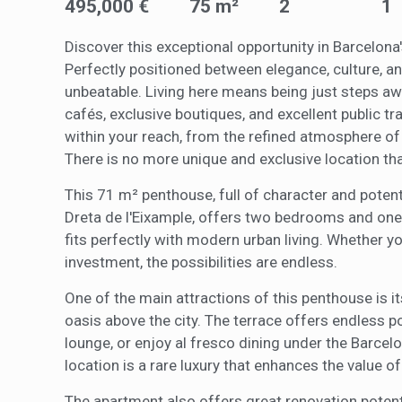
495,000 €
75 m²
2
1
of the w
improve
service
Discover this exceptional opportunity in Barcelona'
of our 
Perfectly positioned between elegance, culture, and 
unbeatable. Living here means being just steps a
Market
cafés, exclusive boutiques, and excellent public t
These c
within your reach, from the refined atmosphere of 
choices
Thanks 
There is no more unique and exclusive location tha
advertis
This 71 m² penthouse, full of character and potentia
Dreta de l'Eixample, offers two bedrooms and one
fits perfectly with modern urban living. Whether yo
investment, the possibilities are endless.
One of the main attractions of this penthouse is it
oasis above the city. The terrace offers endless po
lounge, or enjoy al fresco dining under the Barcel
location is a rare luxury that enhances the value of
The apartment also offers great renovation potenti