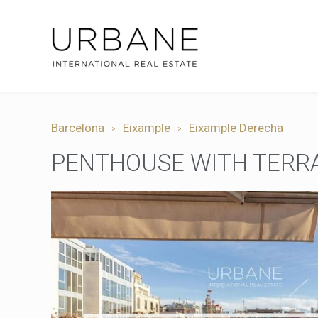
Barcelona
Eixample
Eixample Derecha
PENTHOUSE WITH TERRAC