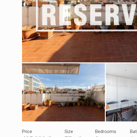
Modi
Techni
This web
services
possibil
being i
cause di
Analyt
They all
Price
Size
Bedrooms
Ba
The info