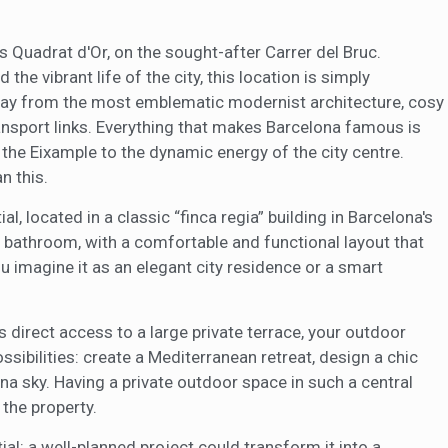
eb for the elaboration of user navigation profiles in order to introduce
ments based on the analysis of the usage data made by the users of t
. They allow us to save the user's preference information to improve the
s Quadrat d'Or, on the sought-after Carrer del Bruc.
services and to offer a better experience through recommended product
the vibrant life of the city, this location is simply
way from the most emblematic modernist architecture, cosy
ing and advertising
ransport links. Everything that makes Barcelona famous is
ookies are used to store information about the preferences and person
the Eixample to the dynamic energy of the city centre.
 of the user through the continuous observation of their browsing habits
to them, we can know the browsing habits on the website and display
n this.
ing related to the user's browsing profile.
l, located in a classic “finca regia” building in Barcelona's
 bathroom, with a comfortable and functional layout that
Save configuration
Accept all
u imagine it as an elegant city residence or a smart
s direct access to a large private terrace, your outdoor
ssibilities: create a Mediterranean retreat, design a chic
ona sky. Having a private outdoor space in such a central
 the property.
al: a well-planned project could transform it into a