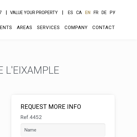
7
VALUE YOUR PROPERTY
ES
CA
EN
FR
DE
РУ
ENTS
AREAS
SERVICES
COMPANY
CONTACT
 L'EIXAMPLE
REQUEST MORE INFO
Ref.4452