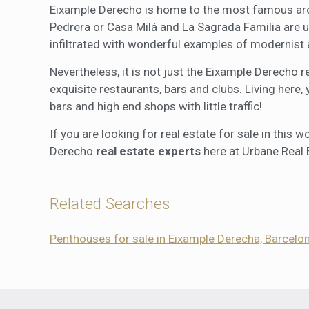
Eixample Derecho is home to the most famous archi
Pedrera or Casa Milá and La Sagrada Familia are 
infiltrated with wonderful examples of modernist 
Nevertheless, it is not just the Eixample Derecho r
exquisite restaurants, bars and clubs. Living here,
bars and high end shops with little traffic!
If you are looking for real estate for sale in this
Derecho
real estate experts
here at Urbane Real 
Related Searches
Penthouses for sale in Eixample Derecha, Barcelo