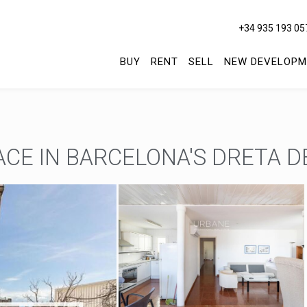
+34 935 193 05
BUY
RENT
SELL
NEW DEVELOPM
E IN BARCELONA'S DRETA DE