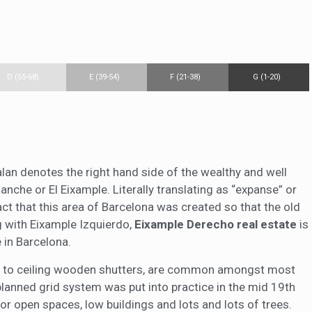
D (55-68)
E (39-54)
F (21-38)
G (1-20)
alan denotes the right hand side of the wealthy and well
nche or El Eixample. Literally translating as “expanse” or
fact that this area of Barcelona was created so that the old
ng with Eixample Izquierdo,
Eixample Derecho real estate
is
 in Barcelona.
oor to ceiling wooden shutters, are common amongst most
planned grid system was put into practice in the mid 19th
or open spaces, low buildings and lots and lots of trees.