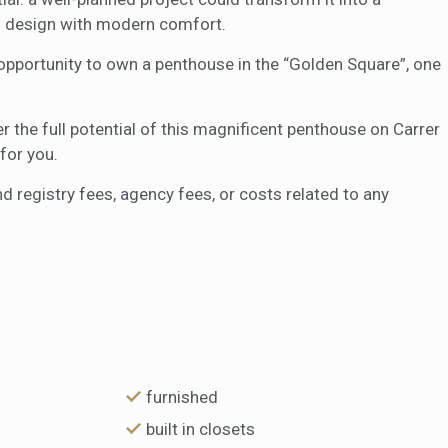
 design with modern comfort.
 opportunity to own a penthouse in the “Golden Square”, one
 the full potential of this magnificent penthouse on Carrer
for you.
nd registry fees, agency fees, or costs related to any
furnished
built in closets