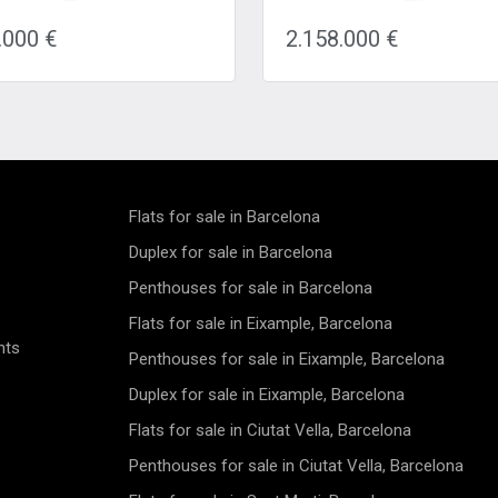
ntemporary masterpiece
terrace is a true gem located i
the perfect blend of elegance
coveted Eixample Derecha dist
.000 €
2.158.000 €
ort. The highlight of this
Barcelona. Situated on the rig
ce is the expansive 67.56
of the Eixample, this newly r
meter terrace, where you can
property offers a prime locatio
in breathtaking city skyline
one street away from the re
hile savoring a morning
Passeig de Gracia and a mere
r relishing an evening wine
minute stroll from Avenida Di
ed ones. Whether it's outdoor
and Plaza Catalunya. Immers
ning or peaceful relaxation,
yourself in the vibrant atmosp
ace has it all. Step inside to
this bustling neighborhood,
Flats for sale in Barcelona
r two spacious bedrooms,
surrounded by an array of shop
th its own private bathroom,
and restaurants, with conveni
Duplex for sale in Barcelona
ng ample space and privacy for
access to multiple metro and b
Penthouses for sale in Barcelona
s or couples. The modern and
for easy exploration of the city
bathrooms are finished to the
Nestled on the fourth floor of a
Flats for sale in Eixample, Barcelona
 standards, showcasing
renovated building, this duplex
nts
le fixtures and fittings. The
penthouse showcases an impr
Penthouses for sale in Eixample, Barcelona
quipped kitchen boasts modern
living area of 150m2, compl
es, creating an ideal space for
by three expansive terraces s
Duplex for sale in Eixample, Barcelona
 enthusiasts to whip up
a total of 68m2. The meticulo
Flats for sale in Ciutat Vella, Barcelona
ul meals and entertain guests.
designed interior features two
torage and a practical layout
spacious bedrooms, three mo
Penthouses for sale in Ciutat Vella, Barcelona
 functional and efficient
bathrooms, a stylish living/din
ce for aspiring chefs.
room with an open kitchen, a 