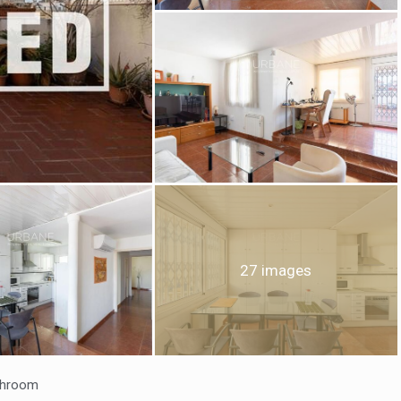
fy cookies
cal and functional
Always
site uses its own Cookies to collect information in order to improve ou
. If you continue browsing, you accept their installation. The user has t
27 images
ity of configuring his browser, being able, if he so wishes, to prevent t
nstalled on his hard drive, although he must bear in mind that such act
fficulties in navigating the website.
ics and personalization
ow the monitoring and analysis of the behavior of the users of this webs
throom
rmation collected through this type of cookies is used to measure the ac