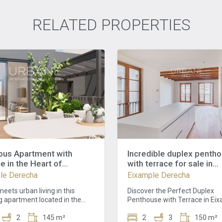
RELATED PROPERTIES
ous Apartment with
Incredible duplex penth
e in the Heart of
with terrace for sale in
ona - Schedule a
Eixample
le Derecha
Eixample Derecha
g!
eets urban living in this
Discover the Perfect Duplex
g apartment located in the
Penthouse with Terrace in Ei
f Barcelona. With an
Derecha, Barcelona This extra
ive 145.12 square meter area,
2
145 m²
duplex penthouse with a magn
2
3
150 m²