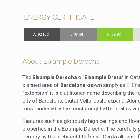
ENERGY CERTIFICATE
A (92-100)
B (81-91)
C (69-80)
About Eixample Derecha
The
Eixample Derecha
o “
Eixample Dreta
” in Cat
planned area of
Barcelona
known simply as El Ensa
“extension” it is a utilitarian name describing the 
city of Barcelona, Ciutat Vella, could expand. Alo
most undeniably the most sought after real estate
Features such as gloriously high ceilings and fl
properties in the Eixample Derecho. The carefully 
century by the architect Idelfonso Cerdá allowed f