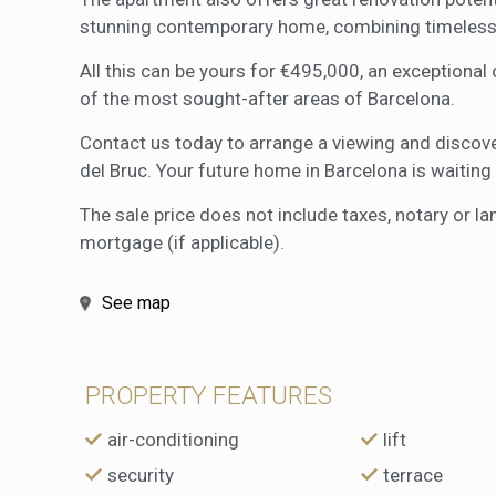
stunning contemporary home, combining timeless
All this can be yours for €495,000, an exceptional
of the most sought-after areas of Barcelona.
Contact us today to arrange a viewing and discover
del Bruc. Your future home in Barcelona is waiting 
The sale price does not include taxes, notary or la
mortgage (if applicable).
See map
PROPERTY FEATURES
air-conditioning
lift
security
terrace