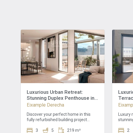
Luxurious Urban Retreat:
Luxuri
Stunning Duplex Penthouse in
Terrac
Eixample Dret, Barcelona
Barcel
Eixample Derecha
Eixamp
Viewin
Discover your perfect home in this
Luxury m
fully refurbished building project
stunnin
featuring a stylish facade and modern
heart o
elevator, promising comfort and
3
5
219 m²
impress
2