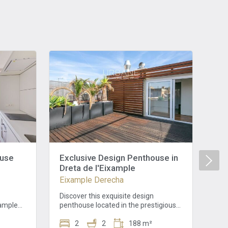
ouse
Exclusive Design Penthouse in
Au
Dreta de l'Eixample
Eix
Eixample Derecha
In 
dis
Discover this exquisite design
Cat
xample
penthouse located in the prestigious
Grà
ordinary
"Quadrat d'Or" of Dreta de l'Eixample,
wit
ificent
on Girona street. This tranquil
2
2
188 m²