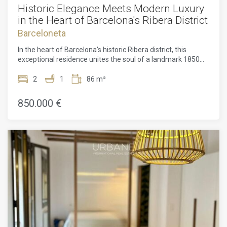
Historic Elegance Meets Modern Luxury
in the Heart of Barcelona's Ribera District
Barceloneta
In the heart of Barcelona's historic Ribera district, this
exceptional residence unites the soul of a landmark 1850
heritage building with the refinement of contemporary
design. Officially listed as a Site of Local Interest, the
2
1
86 m²
property has been impeccably restored, including a full
renovation in 2013 and a sophisticated interior redesign
850.000 €
completed in 2026.Set within the vibrant Ciutat Vella area of
Barcelona, the home enjoys immediate access to world-
class dining, designer boutiques, art galleries, and the city's
most dynamic nightlife, all while remaining seamlessly
connected to the wider city. Its surroundings embody the
authenticity, culture, and timeless character that define one
of Barcelona's most coveted historic enclaves, the Ribera
district.Residents benefit from an exclusive lifestyle
supported by premium amenities and concierge services
shared with the prestigious Isabel II 4 development. The
crown jewel is its spectacular rooftop terrace, complete
with a swimming pool, sun loungers, lounge areas, barbecue
facilities, and uninterrupted panoramic views over the