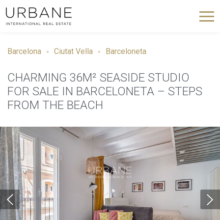
Barcelona
Ciutat Vella
Barceloneta
CHARMING 36M² SEASIDE STUDIO
FOR SALE IN BARCELONETA – STEPS
FROM THE BEACH