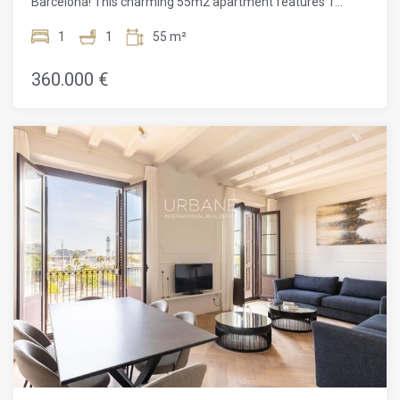
Barcelona! This charming 55m2 apartment features 1
bedrooms and 1 bathroom, fully furnished and equipped
with air conditioning, ideal for a comfortable and relaxing
1
1
55 m²
stay. Located on Carrer del Doctor Aiguader in the Sant
Pere, Santa Caterina i la Ribera neighborhood, this
360.000 €
apartment is part of the only new building in the area. The
location is unbeatable, right in front of the Barceloneta
Metro station and close to the Barcelona-França train
station. Additionally, you can enjoy high-speed fiber-optic
WiFi, perfect for those who work from home or simply want
to stay connected. Situated opposite the iconic Old Port
(Port Vell), this apartment allows you to be just a few
minutes' walk from the best beaches in Barcelona, as well
as the Cathedral, the Gothic Quarter, El Born, and the
famous Ramblas. This is the perfect place to live and enjoy
everything Barcelona has to offer. Don't miss the
opportunity to visit this wonderful apartment!