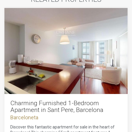
Charming Furnished 1-Bedroom
Apartment in Sant Pere, Barcelona
Barceloneta
Discover this fantastic apartment for sale in the heart of