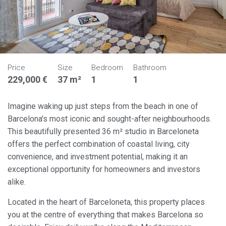
Price
Size
Bedroom
Bathroom
229,000 €
37 m²
1
1
Imagine waking up just steps from the beach in one of
Barcelona's most iconic and sought-after neighbourhoods.
This beautifully presented 36 m² studio in Barceloneta
offers the perfect combination of coastal living, city
convenience, and investment potential, making it an
exceptional opportunity for homeowners and investors
alike.
Located in the heart of Barceloneta, this property places
you at the centre of everything that makes Barcelona so