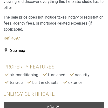
viewing and discover everything this fantastic studio has to
offer.
The sale price does not include taxes, notary or registration
fees, agency fees, or mortgage-related expenses (if
applicable).
Ref. 4697
See map
PROPERTY FEATURES
air-conditioning
furnished
security
terrace
built in closets
exterior
ENERGY CERTIFICATE
A (92-100)