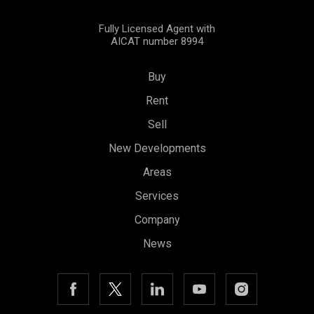
Fully Licensed Agent with
AICAT number 8994
Buy
Rent
Sell
New Developments
Areas
Services
Company
News
Save configuration
Accept all