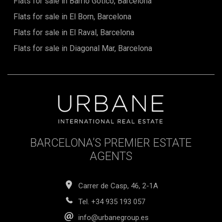
Flats for sale in Barrio Gótico, Barcelona
including the vital certificate of habitability and the energy
efficiency certificate, are fully valid and up to dateThe sale
Flats for sale in El Born, Barcelona
price does not include taxes, notary or registration fees,
agency fees, or mortgage-related expenses (if applicable).
Flats for sale in El Raval, Barcelona
Flats for sale in Diagonal Mar, Barcelona
BARCELONA’S PREMIER ESTATE
AGENTS
Carrer de Casp, 46, 2-1A
Tel.
+34 935 193 057
info@urbanegroup.es