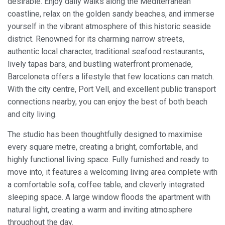
desirable. Enjoy daily walks along the Mediterranean
coastline, relax on the golden sandy beaches, and immerse
Modify cookies
yourself in the vibrant atmosphere of this historic seaside
district. Renowned for its charming narrow streets,
authentic local character, traditional seafood restaurants,
Always active
Technical and functional
lively tapas bars, and bustling waterfront promenade,
This website uses its own Cookies to collect information in
Barceloneta offers a lifestyle that few locations can match.
order to improve our services. If you continue browsing,
With the city centre, Port Vell, and excellent public transport
you accept their installation. The user has the possibility of
configuring his browser, being able, if he so wishes, to
connections nearby, you can enjoy the best of both beach
prevent them from being installed on his hard drive,
and city living.
although he must bear in mind that such action may cause
difficulties in navigating the website.
The studio has been thoughtfully designed to maximise
every square metre, creating a bright, comfortable, and
Analytics and personalization
highly functional living space. Fully furnished and ready to
They allow the monitoring and analysis of the behavior of
move into, it features a welcoming living area complete with
the users of this website. The information collected
through this type of cookies is used to measure the activity
a comfortable sofa, coffee table, and cleverly integrated
of the web for the elaboration of user navigation profiles in
sleeping space. A large window floods the apartment with
order to introduce improvements based on the analysis of
the usage data made by the users of the service. They
natural light, creating a warm and inviting atmosphere
allow us to save the user's preference information to
throughout the day.
improve the quality of our services and to offer a better