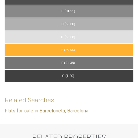
B (81-91)
C (69-80)
D (55-68)
E (39-54)
F (21-38)
G (1-20)
Related Searches
Flats for sale in Barceloneta, Barcelona
RELATED PROPERTIES