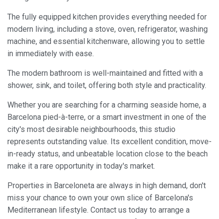
experience through recommended products.
The fully equipped kitchen provides everything needed for
modern living, including a stove, oven, refrigerator, washing
Marketing and advertising
machine, and essential kitchenware, allowing you to settle
These cookies are used to store information about the
in immediately with ease.
preferences and personal choices of the user through the
continuous observation of their browsing habits. Thanks to
them, we can know the browsing habits on the website and
The modern bathroom is well-maintained and fitted with a
display advertising related to the user's browsing profile.
shower, sink, and toilet, offering both style and practicality.
Whether you are searching for a charming seaside home, a
Barcelona pied-à-terre, or a smart investment in one of the
city's most desirable neighbourhoods, this studio
represents outstanding value. Its excellent condition, move-
in-ready status, and unbeatable location close to the beach
make it a rare opportunity in today's market.
Properties in Barceloneta are always in high demand, don't
miss your chance to own your own slice of Barcelona's
Mediterranean lifestyle. Contact us today to arrange a