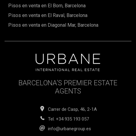
Pisos en venta en El Born, Barcelona
Pisos en venta en El Raval, Barcelona
Pisos en venta en Diagonal Mar, Barcelona
BARCELONA’S PREMIER ESTATE
AGENTS
Carrer de Casp, 46, 2-1A
Tel.
+34 935 193 057
info@urbanegroup.es