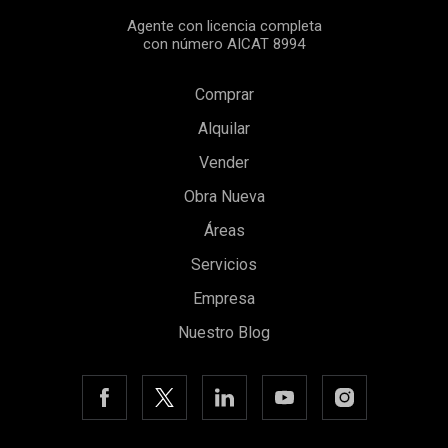
Agente con licencia completa
con número AICAT 8994
Comprar
Alquilar
Vender
Obra Nueva
Áreas
Servicios
Empresa
Nuestro Blog