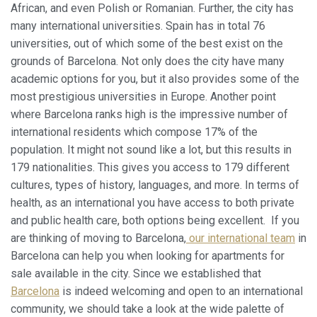
relacionada con el perfil de navegación del usuario.
African, and even Polish or Romanian. Further, the city has
many international universities. Spain has in total 76
universities, out of which some of the best exist on the
grounds of Barcelona. Not only does the city have many
academic options for you, but it also provides some of the
most prestigious universities in Europe. Another point
where Barcelona ranks high is the impressive number of
international residents which compose 17% of the
population. It might not sound like a lot, but this results in
179 nationalities. This gives you access to 179 different
cultures, types of history, languages, and more. In terms of
health, as an international you have access to both private
and public health care, both options being excellent. If you
are thinking of moving to Barcelona,
our international team
in
Barcelona can help you when looking for apartments for
sale available in the city. Since we established that
Barcelona
is indeed welcoming and open to an international
community, we should take a look at the wide palette of