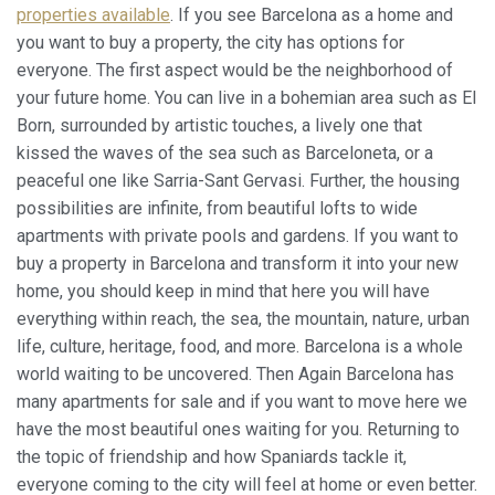
properties available
. If you see Barcelona as a home and
you want to buy a property, the city has options for
everyone. The first aspect would be the neighborhood of
your future home. You can live in a bohemian area such as El
Born, surrounded by artistic touches, a lively one that
kissed the waves of the sea such as Barceloneta, or a
peaceful one like Sarria-Sant Gervasi. Further, the housing
possibilities are infinite, from beautiful lofts to wide
apartments with private pools and gardens. If you want to
buy a property in Barcelona and transform it into your new
home, you should keep in mind that here you will have
everything within reach, the sea, the mountain, nature, urban
life, culture, heritage, food, and more. Barcelona is a whole
world waiting to be uncovered. Then Again Barcelona has
many apartments for sale and if you want to move here we
have the most beautiful ones waiting for you. Returning to
the topic of friendship and how Spaniards tackle it,
everyone coming to the city will feel at home or even better.