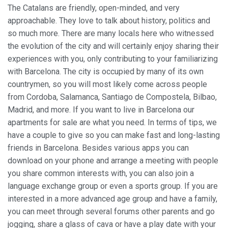
The Catalans are friendly, open-minded, and very
approachable. They love to talk about history, politics and
so much more. There are many locals here who witnessed
the evolution of the city and will certainly enjoy sharing their
experiences with you, only contributing to your familiarizing
with Barcelona. The city is occupied by many of its own
countrymen, so you will most likely come across people
from Cordoba, Salamanca, Santiago de Compostela, Bilbao,
Madrid, and more. If you want to live in Barcelona our
apartments for sale are what you need. In terms of tips, we
have a couple to give so you can make fast and long-lasting
friends in Barcelona. Besides various apps you can
download on your phone and arrange a meeting with people
you share common interests with, you can also join a
language exchange group or even a sports group. If you are
interested in a more advanced age group and have a family,
you can meet through several forums other parents and go
jogging, share a glass of cava or have a play date with your