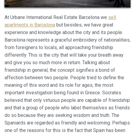
At Urbane International Real Estate Barcelona we
sell
apartments in Barcelona
but besides, we have great
experience and knowledge about the city and its people.
Barcelona represents a graceful embroidery of nationalities,
from foreigners to locals, all approaching friendship
differently. This is the city that will take your breath away
and give you so much more in return. Talking about
friendship in general, the concept signifies a bond of
affection between two people. People tried to define the
meaning of this word and its role for ages, the most
Modificar cookies
important investigation being found in Greece. Socrates
believed that only virtuous people are capable of friendship
and that a group of people who label themselves as friends
Siempre activas
Técnicas y funcionales
do so because they are seeking wisdom and truth. The
Este sitio web utiliza Cookies propias para recopilar
Spaniards are regarded as friendly and welcoming. Perhaps
información con la finalidad de mejorar nuestros servicios.
Si continua navegando, supone la aceptación de la
one of the reasons for this is the fact that Spain has been
instalación de las mismas. El usuario tiene la posibilidad