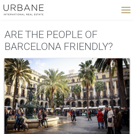
ARE THE PEOPLE OF
BARCELONA FRIENDLY?