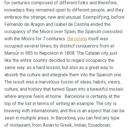
de configurar su navegador pudiendo, si así lo desea,
for centuries composed of different folks and therefore,
impedir que sean instaladas en su disco duro, aunque
nowadays they remained open to different people, and they
deberá tener en cuenta que dicha acción podrá ocasionar
dificultades de navegación de la página web.
embrace the strange, new and unusual. Exemplifying, before
Fernando de Aragon and Isabel de Castilia ended the
Analíticas y personalización
occupancy of the Moors over Spain, the Spanish coexisted
with the Moors for 7 centuries.
Barcelona
itself was
Permiten realizar el seguimiento y análisis del
comportamiento de los usuarios de este sitio web. La
occupied several times, by distinct conquerors from al-
información recogida mediante este tipo de cookies se
Manṣūr in 985 to Napoleon in 1808. The Catalan city, just
utiliza en la medición de la actividad de la web para la
elaboración de perfiles de navegación de los usuarios con
like the entire country decided to regard occupancy the
el fin de introducir mejoras en función del análisis de los
same way: as a hard lesson, but also as a great way to
datos de uso que hacen los usuarios del servicio. Permiten
guardar la información de preferencia del usuario para
absorb the culture and integrate them into the Spanish one.
mejorar la calidad de nuestros servicios y para ofrecer una
The result was a marvelous fusion of ideas, habits, views,
mejor experiencia a través de productos recomendados.
culture, and history that turned Spain into a beautiful mosaic
where anyone feels at home. Barcelona is certainly at the
Marketing y publicidad
top of the list in terms of setting an example. The city is
Estas cookies son utilizadas para almacenar información
brewing with internationals, and this is an aspect that can be
sobre las preferencias y elecciones personales del usuario
a través de la observación continuada de sus hábitos de
seen in multiple areas. In Barcelona, you can find any type
navegación. Gracias a ellas, podemos conocer los hábitos
of restaurant, from Asian to Greek, Indian, Ecuadorian,
de navegación en el sitio web y mostrar publicidad