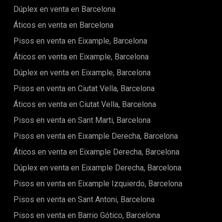
Dúplex en venta en Barcelona
Áticos en venta en Barcelona
Pisos en venta en Eixample, Barcelona
Áticos en venta en Eixample, Barcelona
Dúplex en venta en Eixample, Barcelona
Pisos en venta en Ciutat Vella, Barcelona
Áticos en venta en Ciutat Vella, Barcelona
Pisos en venta en Sant Marti, Barcelona
Pisos en venta en Eixample Derecha, Barcelona
Áticos en venta en Eixample Derecha, Barcelona
Dúplex en venta en Eixample Derecha, Barcelona
Pisos en venta en Eixample Izquierdo, Barcelona
Pisos en venta en Sant Antoni, Barcelona
Pisos en venta en Barrio Gótico, Barcelona