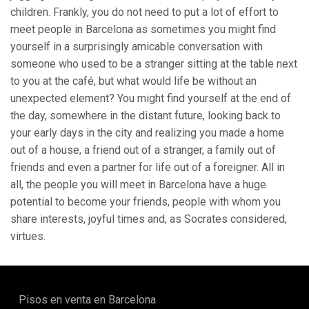
children. Frankly, you do not need to put a lot of effort to
meet people in Barcelona as sometimes you might find
yourself in a surprisingly amicable conversation with
someone who used to be a stranger sitting at the table next
to you at the café, but what would life be without an
unexpected element? You might find yourself at the end of
the day, somewhere in the distant future, looking back to
your early days in the city and realizing you made a home
out of a house, a friend out of a stranger, a family out of
friends and even a partner for life out of a foreigner. All in
all, the people you will meet in Barcelona have a huge
potential to become your friends, people with whom you
share interests, joyful times and, as Socrates considered,
virtues.
Pisos en venta en Barcelona