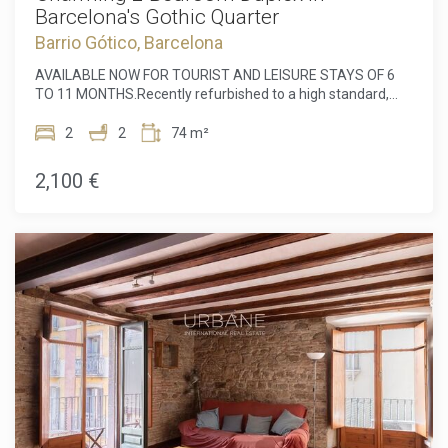
Barcelona's Gothic Quarter
Barrio Gótico, Barcelona
AVAILABLE NOW FOR TOURIST AND LEISURE STAYS OF 6
TO 11 MONTHS.Recently refurbished to a high standard,
this elegant two-bedroom duplex is located in the heart of
Barcelona's Gothic Quarter.Situated on the ground floor, the
2
2
74 m²
property offers an exceptional sense of privacy, as it has no
direct contact with the street. Upon entering, you are
2,100 €
welcomed into a spacious and sophisticated open-plan
living area with impressive high ceilings, combining the living
room and kitchen in one beautifully designed space.The
apartment is furnished with high-quality pieces selected
with excellent taste. The modern kitchen is comfortable,
fully equipped and offers a generous space for cooking,
dining and entertaining.At the rear of the lower floor, there
is a spacious double bedroom with an en-suite bathroom
and access to a private outdoor terrace, ideal for relaxing
and enjoying peaceful moments outside.A staircase from
the living room leads to the upper floor, where a versatile
study area overlooks the beautiful main living space. This
level also features a second double bedroom and an
additional full bathroom.The apartment is equipped with a