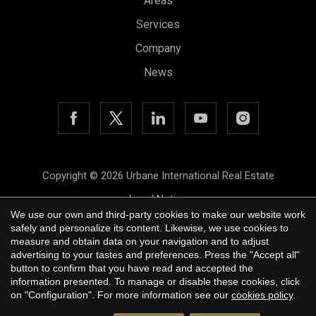
Areas
Services
Company
News
Save configuration
Accept all
Copyright © 2026 Urbane International Real Estate
Legal Notice
We use our own and third-party cookies to make our website work
Privacy Policy
safely and personalize its content. Likewise, we use cookies to
measure and obtain data on your navigation and to adjust
Cookie Policy
advertising to your tastes and preferences. Press the "Accept all"
button to confirm that you have read and accepted the
by
iEstrategic
information presented. To manage or disable these cookies, click
on "Configuration". For more information see our
cookies policy
.