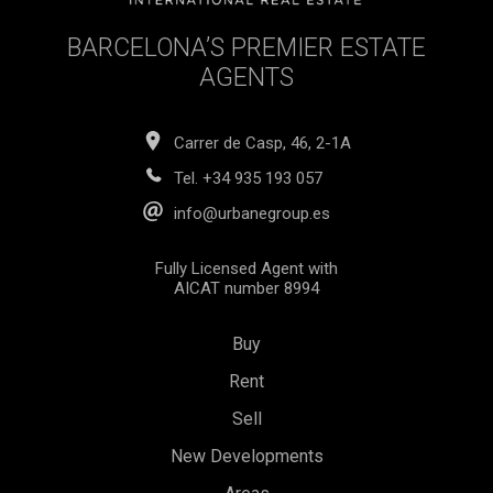
BARCELONA’S PREMIER ESTATE
AGENTS
Carrer de Casp, 46, 2-1A
Tel.
+34 935 193 057
info@urbanegroup.es
Fully Licensed Agent with
AICAT number 8994
Buy
Rent
Sell
New Developments