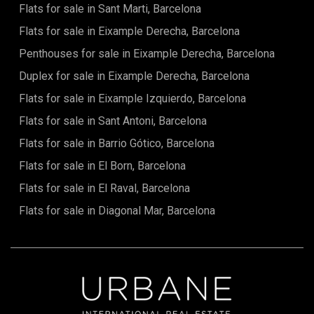
Flats for sale in Sant Marti, Barcelona
term: 6–11 monthsAvailable from: 29 June
Flats for sale in Eixample Derecha, Barcelona
Penthouses for sale in Eixample Derecha, Barcelona
Duplex for sale in Eixample Derecha, Barcelona
Flats for sale in Eixample Izquierdo, Barcelona
Flats for sale in Sant Antoni, Barcelona
Flats for sale in Barrio Gótico, Barcelona
Flats for sale in El Born, Barcelona
Flats for sale in El Raval, Barcelona
Flats for sale in Diagonal Mar, Barcelona