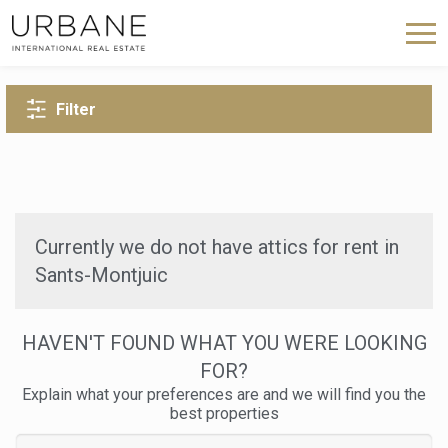
BACK TO SEARCH
Filter
Currently we do not have attics for rent in
Sants-Montjuic
HAVEN'T FOUND WHAT YOU WERE LOOKING
FOR?
Explain what your preferences are and we will find you the
best properties