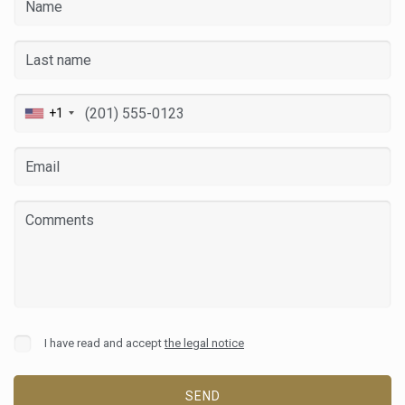
+1
Modify cookies
Always active
Technical and functional
This website uses its own Cookies to collect information in
order to improve our services. If you continue browsing,
I have read and accept
the legal notice
you accept their installation. The user has the possibility of
configuring his browser, being able, if he so wishes, to
prevent them from being installed on his hard drive,
although he must bear in mind that such action may cause
SEND