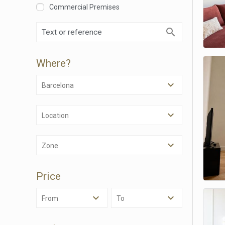
Commercial Premises
Where?
Barcelona
Location
Modi
Zone
Techni
Price
This web
services
possibil
From
To
being i
cause di