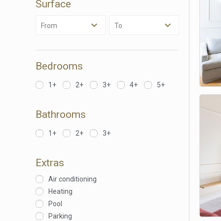
Surface
Analyt
From
To
They all
The info
of the w
improve
service
Bedrooms
of our 
1+
2+
3+
4+
5+
Market
These c
Bathrooms
choices
Thanks 
advertis
1+
2+
3+
Extras
Air conditioning
Heating
Pool
Parking