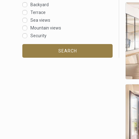
Backyard
Terrace
Sea views
Mountain views
Security
SEARCH