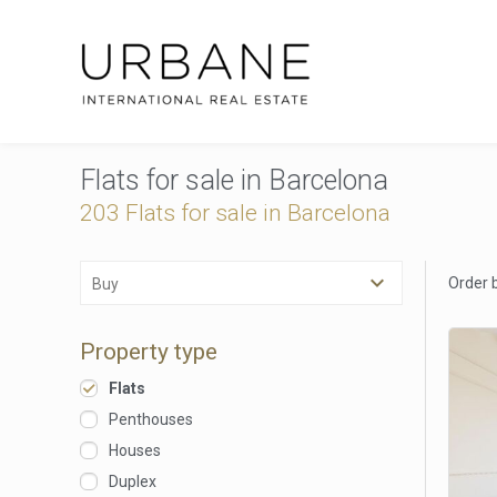
Flats for sale in Barcelona
203
Flats for sale in Barcelona
Order 
Buy
Property type
Flats
Penthouses
Houses
Duplex