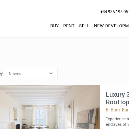
+34 935 193 05
BUY
RENT
SELL
NEW DEVELOPM
by
Luxury 
Rooftop
El Born, Ba
Experience a 
enclaves of B