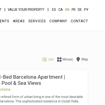
7
VALUE YOUR PROPERTY
ES
CA
EN
FR
DE
РУ
ENTS
AREAS
SERVICES
COMPANY
CONTACT
List
Mosaic
Map
3-Bed Barcelona Apartment |
 Pool & Sea Views
rcelona
refined form of urban living in one of the most desirable
arcelona. This sophisticated residence in Ciutat Vella