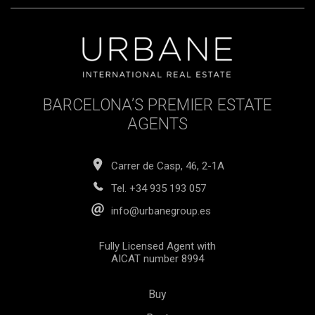
BARCELONA’S PREMIER ESTATE
AGENTS
Carrer de Casp, 46, 2-1A
Tel.
+34 935 193 057
info@urbanegroup.es
Fully Licensed Agent with
AICAT number 8994
Buy