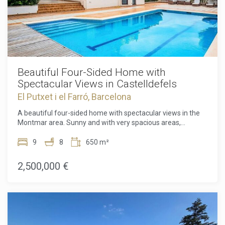
Beautiful Four-Sided Home with
Spectacular Views in Castelldefels
El Putxet i el Farró, Barcelona
A beautiful four-sided home with spectacular views in the
Montmar area. Sunny and with very spacious areas,
surrounded by a lovely, easy-to-maintain garden and a cozy
swimming area with a pool, this home offers every
9
8
650 m²
comfort.On the main floor, a large and bright hall leads us to
a cozy living room with designer furniture, offering access
2,500,000 €
to a porch or relaxation area and views of both the front and
back gardens through its large windows. There's also a
charming, fully equipped kitchen with a sunny office area
and sliding doors overlooking the garden, a spacious
independent utility room, a room with views of the back
garden, and 2 full bathrooms that can also serve as a guest