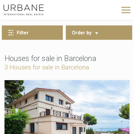
BACK TO SEARCH
Filter
Order by
Houses for sale in Barcelona
3
Houses for sale in Barcelona