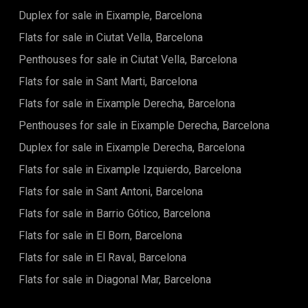
offering breathtaking sea views, a dedicated children's play
Duplex for sale in Eixample, Barcelona
area, and generous communal spaces for relaxing or
Flats for sale in Ciutat Vella, Barcelona
socializing. The building also features commercial units on
the ground floor, storage rooms, and an underground
Penthouses for sale in Ciutat Vella, Barcelona
garage with pre-installed EV charging connections
(purchasing a parking space is mandatory and not included
Flats for sale in Sant Marti, Barcelona
in the price). The location is unbeatable: situated just 3 km
from Barcelona, the property provides immediate access to
Flats for sale in Eixample Derecha, Barcelona
the best beaches along the Maresme coastline. The area is
Penthouses for sale in Eixample Derecha, Barcelona
exceptionally well-connected, allowing you to reach central
Badalona and El Prat Airport in about 30 minutes by car. All
Duplex for sale in Eixample Derecha, Barcelona
essential services, shops, gourmet dining, and sports
facilities are nearby. For nature enthusiasts, the adjacent
Flats for sale in Eixample Izquierdo, Barcelona
Serralada de Marina Natural Park offers the perfect setting
Flats for sale in Sant Antoni, Barcelona
for hiking, cycling, and taking in breathtaking landscapes.
Living here is an invitation to a new lifestyle: modern,
Flats for sale in Barrio Gótico, Barcelona
connected to nature, and just steps from the sea. The listed
price does not include taxes, notary and registration fees,
Flats for sale in El Born, Barcelona
agency commission, or mortgage management fees
Flats for sale in El Raval, Barcelona
(where applicable).
Flats for sale in Diagonal Mar, Barcelona