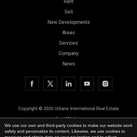
Rent
Sell
New Developments
Save configuration
Accept all
Areas
Services
Company
News
Copyright © 2026 Urbane International Real Estate
Legal Notice
We use our own and third-party cookies to make our website work
Privacy Policy
safely and personalize its content. Likewise, we use cookies to
measure and obtain data on your navigation and to adjust